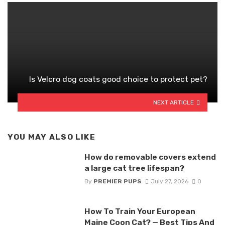
Is Velcro dog coats good choice to protect pet?
NEXT ARTICLE
YOU MAY ALSO LIKE
How do removable covers extend
a large cat tree lifespan?
By
PREMIER PUPS
July 27, 2026
0
How To Train Your European
Maine Coon Cat? — Best Tips And