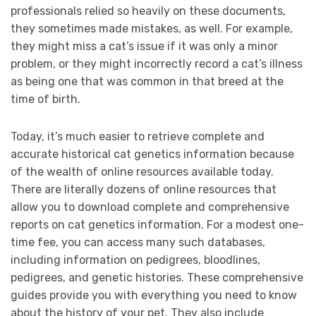
professionals relied so heavily on these documents,
they sometimes made mistakes, as well. For example,
they might miss a cat’s issue if it was only a minor
problem, or they might incorrectly record a cat’s illness
as being one that was common in that breed at the
time of birth.
Today, it’s much easier to retrieve complete and
accurate historical cat genetics information because
of the wealth of online resources available today.
There are literally dozens of online resources that
allow you to download complete and comprehensive
reports on cat genetics information. For a modest one-
time fee, you can access many such databases,
including information on pedigrees, bloodlines,
pedigrees, and genetic histories. These comprehensive
guides provide you with everything you need to know
about the history of your pet. They also include