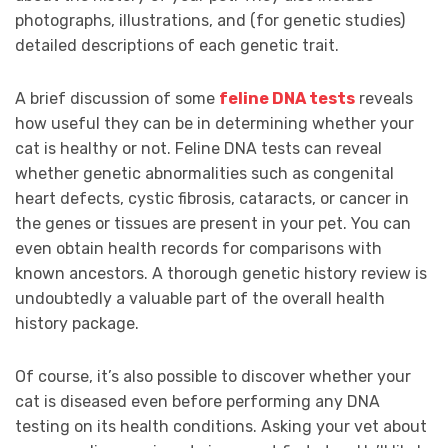
photographs, illustrations, and (for genetic studies)
detailed descriptions of each genetic trait.
A brief discussion of some
feline DNA tests
reveals
how useful they can be in determining whether your
cat is healthy or not. Feline DNA tests can reveal
whether genetic abnormalities such as congenital
heart defects, cystic fibrosis, cataracts, or cancer in
the genes or tissues are present in your pet. You can
even obtain health records for comparisons with
known ancestors. A thorough genetic history review is
undoubtedly a valuable part of the overall health
history package.
Of course, it’s also possible to discover whether your
cat is diseased even before performing any DNA
testing on its health conditions. Asking your vet about