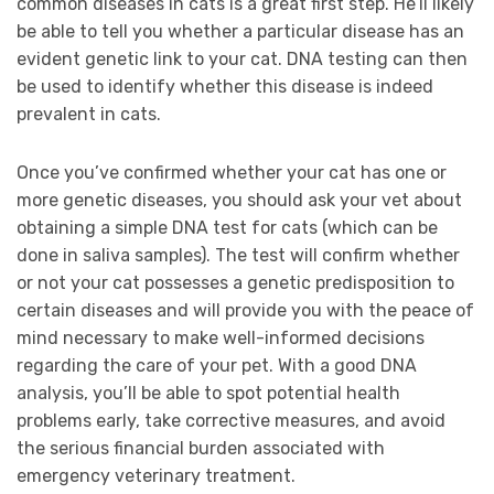
common diseases in cats is a great first step. He’ll likely
be able to tell you whether a particular disease has an
evident genetic link to your cat. DNA testing can then
be used to identify whether this disease is indeed
prevalent in cats.
Once you’ve confirmed whether your cat has one or
more genetic diseases, you should ask your vet about
obtaining a simple DNA test for cats (which can be
done in saliva samples). The test will confirm whether
or not your cat possesses a genetic predisposition to
certain diseases and will provide you with the peace of
mind necessary to make well-informed decisions
regarding the care of your pet. With a good DNA
analysis, you’ll be able to spot potential health
problems early, take corrective measures, and avoid
the serious financial burden associated with
emergency veterinary treatment.