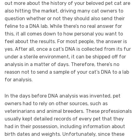
out more about the history of your beloved pet cat are
also hitting the market, driving many cat owners to
question whether or not they should also send their
feline to a DNA lab. While there’s no real answer for
this, it all comes down to how personal you want to
feel about the results. For most people, the answer is
yes. After all, once a cat’s DNA is collected from its fur
under a sterile environment, it can be shipped off for
analysis in a matter of days. Therefore, there’s no
reason not to send a sample of your cat’s DNA to a lab
for analysis.
In the days before DNA analysis was invented, pet
owners had to rely on other sources, such as
veterinarians and animal breeders. These professionals
usually kept detailed records of every pet that they
had in their possession, including information about
birth dates and weights. Unfortunately, since these