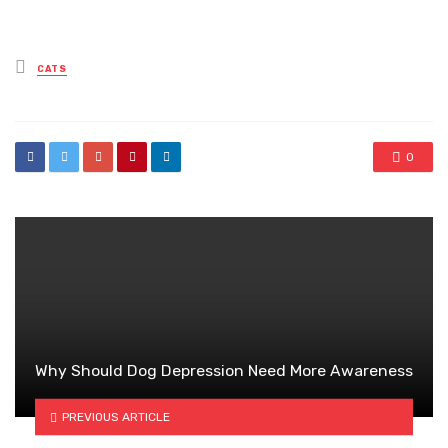
Posted
CATS
in
0
Why Should Dog Depression Need More Awareness
PREVIOUS ARTICLE