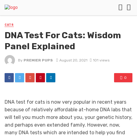
CATS
DNA Test For Cats: Wisdom
Panel Explained
By
PREMIER PUPS
August 20, 2021
101 views
0
DNA test for cats is now very popular in recent years
because of relatively affordable at-home DNA labs that
will tell you much more about you, your genetic history,
and perhaps even extended family. However, now,
many DNA tests which are intended to help you find