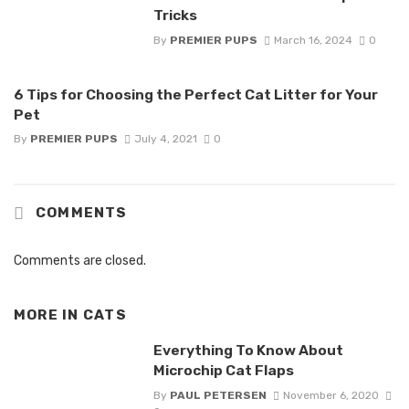
Tricks
By
PREMIER PUPS
March 16, 2024
0
6 Tips for Choosing the Perfect Cat Litter for Your
Pet
By
PREMIER PUPS
July 4, 2021
0
COMMENTS
Comments are closed.
MORE IN
CATS
Everything To Know About
Microchip Cat Flaps
By
PAUL PETERSEN
November 6, 2020