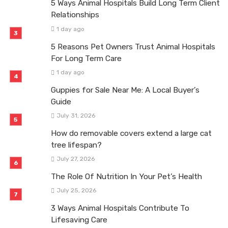
5 Ways Animal Hospitals Build Long Term Client
Relationships
1 day ago
5 Reasons Pet Owners Trust Animal Hospitals
For Long Term Care
1 day ago
Guppies for Sale Near Me: A Local Buyer’s
Guide
July 31, 2026
How do removable covers extend a large cat
tree lifespan?
July 27, 2026
The Role Of Nutrition In Your Pet’s Health
July 25, 2026
3 Ways Animal Hospitals Contribute To
Lifesaving Care