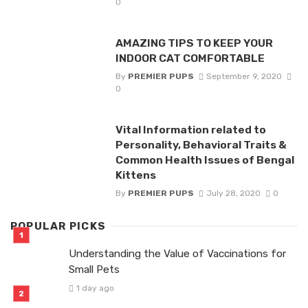
0
AMAZING TIPS TO KEEP YOUR
INDOOR CAT COMFORTABLE
By
PREMIER PUPS
September 9, 2020
0
Vital Information related to
Personality, Behavioral Traits &
Common Health Issues of Bengal
Kittens
By
PREMIER PUPS
July 28, 2020
0
POPULAR PICKS
Understanding the Value of Vaccinations for
Small Pets
1 day ago