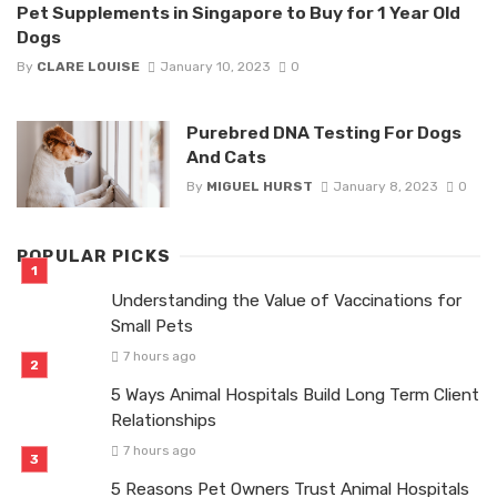
Pet Supplements in Singapore to Buy for 1 Year Old
Dogs
By
CLARE LOUISE
January 10, 2023
0
Purebred DNA Testing For Dogs
And Cats
By
MIGUEL HURST
January 8, 2023
0
POPULAR PICKS
Understanding the Value of Vaccinations for
Small Pets
7 hours ago
5 Ways Animal Hospitals Build Long Term Client
Relationships
7 hours ago
5 Reasons Pet Owners Trust Animal Hospitals