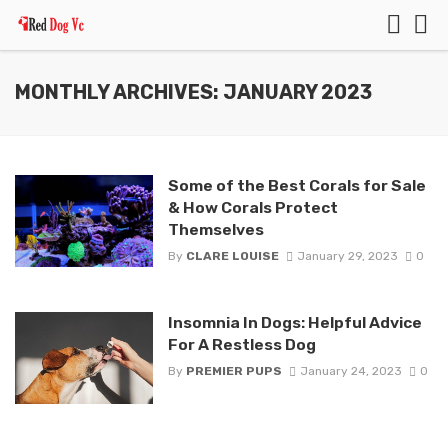
MONTHLY ARCHIVES: JANUARY 2023
Some of the Best Corals for Sale
& How Corals Protect
Themselves
By
CLARE LOUISE
January 29, 2023
0
Insomnia In Dogs: Helpful Advice
For A Restless Dog
By
PREMIER PUPS
January 24, 2023
0