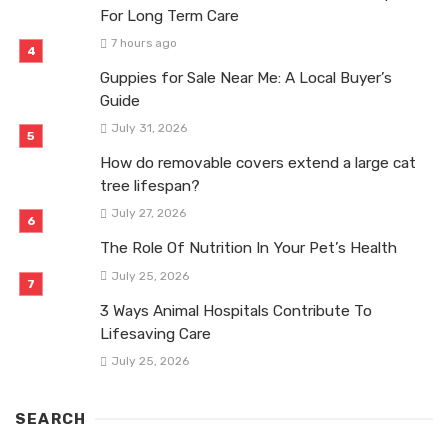
For Long Term Care
7 hours ago
Guppies for Sale Near Me: A Local Buyer’s
Guide
July 31, 2026
How do removable covers extend a large cat
tree lifespan?
July 27, 2026
The Role Of Nutrition In Your Pet’s Health
July 25, 2026
3 Ways Animal Hospitals Contribute To
Lifesaving Care
July 25, 2026
SEARCH