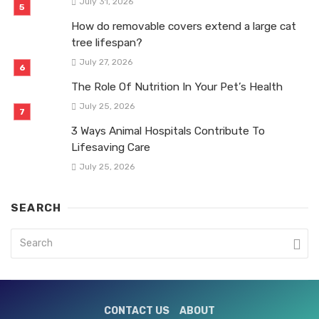
July 31, 2026
How do removable covers extend a large cat
tree lifespan?
July 27, 2026
The Role Of Nutrition In Your Pet’s Health
July 25, 2026
3 Ways Animal Hospitals Contribute To
Lifesaving Care
July 25, 2026
SEARCH
CONTACT US
ABOUT