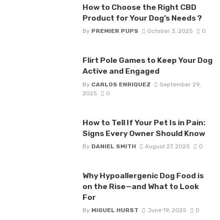
How to Choose the Right CBD
Product for Your Dog’s Needs ?
By
PREMIER PUPS
October 3, 2025
0
Flirt Pole Games to Keep Your Dog
Active and Engaged
By
CARLOS ENRIQUEZ
September 29,
2025
0
How to Tell If Your Pet Is in Pain:
Signs Every Owner Should Know
By
DANIEL SMITH
August 27, 2025
0
Why Hypoallergenic Dog Food is
on the Rise—and What to Look
For
By
MIGUEL HURST
June 19, 2025
0