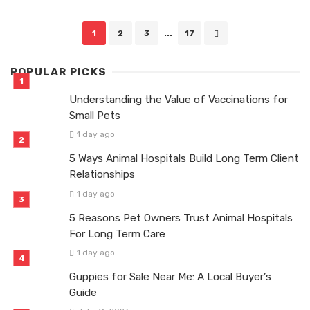
Posts
1
2
3
...
17
navigation
POPULAR PICKS
Understanding the Value of Vaccinations for
Small Pets
1 day ago
5 Ways Animal Hospitals Build Long Term Client
Relationships
1 day ago
5 Reasons Pet Owners Trust Animal Hospitals
For Long Term Care
1 day ago
Guppies for Sale Near Me: A Local Buyer’s
Guide