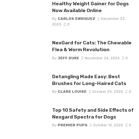
Healthy Weight Gainer for Dogs
Now Available Online
By
CARLOS ENRIQUEZ
December 23,
2025
0
NexGard for Cats: The Chewable
Flea & Worm Revolution
By
JEFF DUKE
November 24, 2025
0
Detangling Made Easy: Best
Brushes for Long-Haired Cats
By
CLARE LOUISE
October 25, 2025
0
Top 10 Safety and Side Effects of
Nexgard Spectra for Dogs
By
PREMIER PUPS
October 12, 2025
0