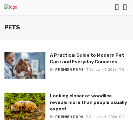
PETS
A Practical Guide to Modern Pet
Care and Everyday Concerns
By
PREMIER PUPS
January 9, 2026
0
Looking closer at woodlice
reveals more than people usually
expect
By
PREMIER PUPS
January 5, 2026
0