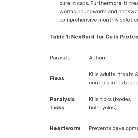
cure in cats. Furthermore, it t
worms: roundworm and hookworm
comprehensive monthly solutio
Table 1: NexGard for Cats Protec
Parasite
Action
Kills adults, treats 
Fleas
controls infestatio
Paralysis
Kills ticks (Ixodes
Ticks
holocyclus)
Heartworm
Prevents developm