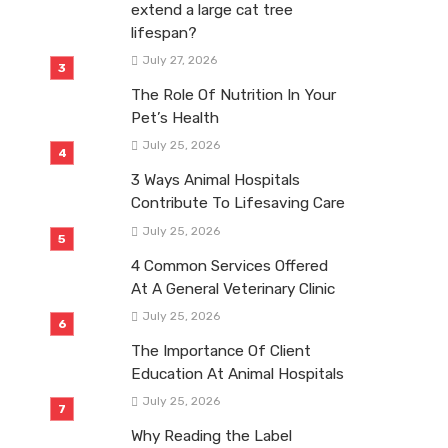
extend a large cat tree
lifespan?
July 27, 2026
The Role Of Nutrition In Your
Pet’s Health
July 25, 2026
3 Ways Animal Hospitals
Contribute To Lifesaving Care
July 25, 2026
4 Common Services Offered
At A General Veterinary Clinic
July 25, 2026
The Importance Of Client
Education At Animal Hospitals
July 25, 2026
Why Reading the Label