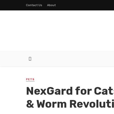
Contact Us
About
PETS
NexGard for Cat
& Worm Revolut