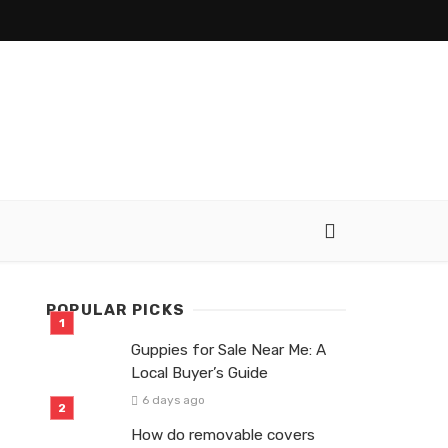
POPULAR PICKS
Guppies for Sale Near Me: A
Local Buyer’s Guide
6 days ago
How do removable covers