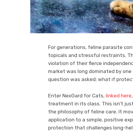
For generations, feline parasite con
topicals and stressful restraints. Th
violation of their fierce independe
market was long dominated by one me
question was asked: what if protect
Enter NexGard for Cats,
linked here
treatment in its class. This isn’t ju
the philosophy of feline care. It mo
application to a simple, positive exp
protection that challenges long-he