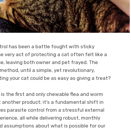
trol has been a battle fought with sticky
e very act of protecting a cat often felt like a
nce, leaving both owner and pet frayed. The
thod, until a simple, yet revolutionary,
ing your cat could be as easy as giving a treat?
, is the first and only chewable flea and worm
st another product; it’s a fundamental shift in
ves parasite control from a stressful external
erience, all while delivering robust, monthly
ld assumptions about what is possible for our