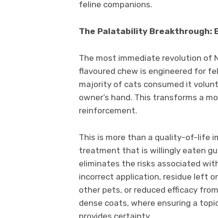
feline companions.
The Palatability Breakthrough: 
The most immediate revolution of Nex
flavoured chew is engineered for fel
majority of cats consumed it volunta
owner’s hand. This transforms a mo
reinforcement.
This is more than a quality-of-life 
treatment that is willingly eaten gu
eliminates the risks associated wit
incorrect application, residue left 
other pets, or reduced efficacy fro
dense coats, where ensuring a topic
provides certainty.