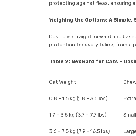
protecting against fleas, ensuring a 
Weighing the Options: A Simple,
Dosing is straightforward and based
protection for every feline, from a 
Table 2: NexGard for Cats – Dos
Cat Weight
Chew 
0.8 – 1.6 kg (1.8 – 3.5 lbs)
Extra
1.7 – 3.5 kg (3.7 – 7.7 lbs)
Small
3.6 – 7.5 kg (7.9 – 16.5 lbs)
Large