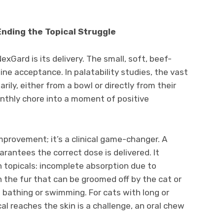
Ending the Topical Struggle
Gard is its delivery. The small, soft, beef-
ine acceptance. In palatability studies, the vast
rily, either from a bowl or directly from their
nthly chore into a moment of positive
improvement; it’s a clinical game-changer. A
arantees the correct dose is delivered. It
h topicals: incomplete absorption due to
on the fur that can be groomed off by the cat or
m bathing or swimming. For cats with long or
al reaches the skin is a challenge, an oral chew