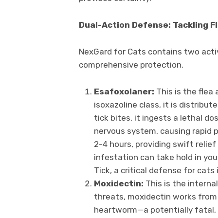
Dual-Action Defense: Tackling F
NexGard for Cats contains two activ
comprehensive protection.
Esafoxolaner:
This is the flea
isoxazoline class, it is distribu
tick bites, it ingests a lethal 
nervous system, causing rapid par
2-4 hours, providing swift relie
infestation can take hold in your
Tick, a critical defense for cats
Moxidectin:
This is the interna
threats, moxidectin works from 
heartworm—a potentially fatal,