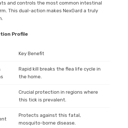
reats and controls the most common intestinal
. This dual-action makes NexGard a truly
n.
tion Profile
Key Benefit
&
Rapid kill breaks the flea life cycle in
ns
the home.
Crucial protection in regions where
this tick is prevalent.
Protects against this fatal,
ent
mosquito-borne disease.