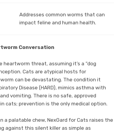
Addresses common worms that can
impact feline and human health.
eartworm Conversation
 heartworm threat, assuming it’s a “dog
nception. Cats are atypical hosts for
worm can be devastating. The condition it
iratory Disease (HARD), mimics asthma with
and vomiting. There is no safe, approved
n cats; prevention is the only medical option.
n a palatable chew, NexGard for Cats raises the
 against this silent killer as simple as