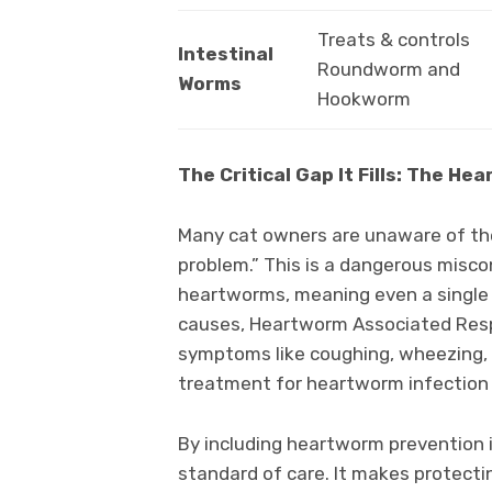
Treats & controls
Intestinal
Roundworm and
Worms
Hookworm
The Critical Gap It Fills: The H
Many cat owners are unaware of the
problem.” This is a dangerous misco
heartworms, meaning even a single 
causes, Heartworm Associated Resp
symptoms like coughing, wheezing, 
treatment for heartworm infection i
By including heartworm prevention i
standard of care. It makes protecting