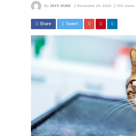
By
JEFF DUKE
November 24, 2025
105 views
Share
Tweet