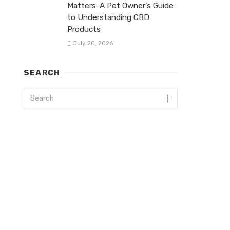
Matters: A Pet Owner’s Guide
to Understanding CBD
Products
July 20, 2026
SEARCH