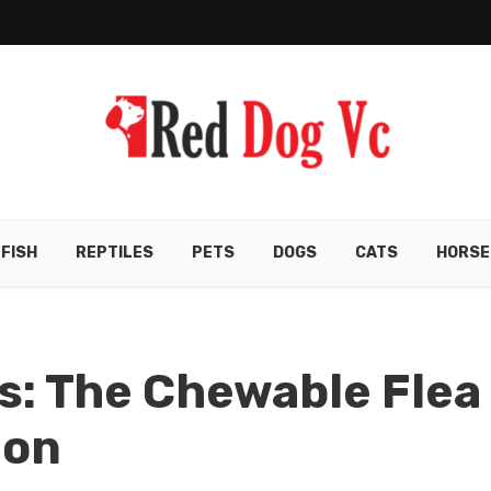
FISH
REPTILES
PETS
DOGS
CATS
HORSE
s: The Chewable Flea
ion