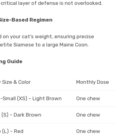
critical layer of defense is not overlooked.
 Size-Based Regimen
 on your cat’s weight, ensuring precise
petite Siamese to a large Maine Coon.
ing Guide
Size & Color
Monthly Dose
-Small (XS) – Light Brown
One chew
 (S) – Dark Brown
One chew
 (L) – Red
One chew