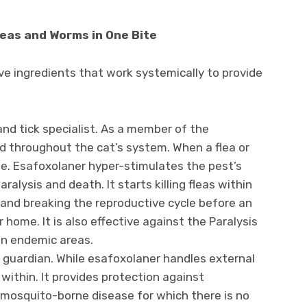
leas and Worms in One Bite
e ingredients that work systemically to provide
 and tick specialist. As a member of the
ted throughout the cat’s system. When a flea or
dose. Esafoxolaner hyper-stimulates the pest’s
alysis and death. It starts killing fleas within
f and breaking the reproductive cycle before an
 home. It is also effective against the Paralysis
 in endemic areas.
l guardian. While esafoxolaner handles external
within. It provides protection against
 mosquito-borne disease for which there is no