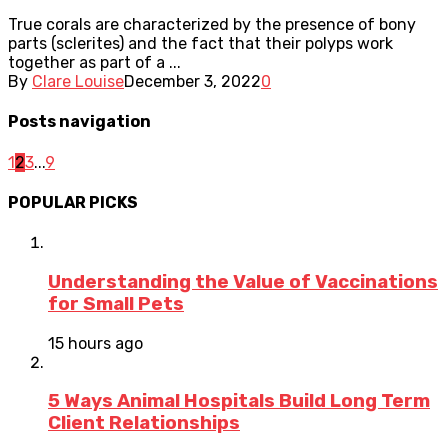
True corals are characterized by the presence of bony
parts (sclerites) and the fact that their polyps work
together as part of a ...
By
Clare Louise
December 3, 2022
0
Posts navigation
1
2
3
...
9
POPULAR PICKS
Understanding the Value of Vaccinations
for Small Pets
15 hours ago
5 Ways Animal Hospitals Build Long Term
Client Relationships