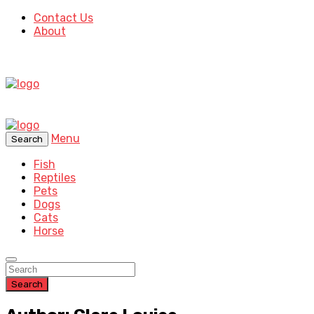
Contact Us
About
Menu
Search
Fish
Reptiles
Pets
Dogs
Cats
Horse
Search