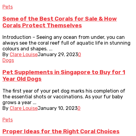
Pets
Some of the Best Corals for Sale & How
Corals Protect Themselves
Introduction – Seeing any ocean from under, you can
always see the coral reef full of aquatic life in stunning
colours and shapes. ...
By
Clare Louise
January 29, 2023
0
Dogs
Pet Supplements in Singapore to Buy for 1
Year Old Dogs
The first year of your pet dog marks his completion of
the essential shots or vaccinations. As your fur baby
grows a year ...
By
Clare Louise
January 10, 2023
0
Pets
Proper Ideas for the Right Coral Choices