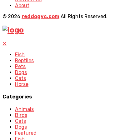
About
© 2026
reddogvc.com
All Rights Reserved.
✕
Fish
Reptiles
Pets
Dogs
Cats
Horse
Categories
Animals
Birds
Cats
Dogs
Featured
Fish