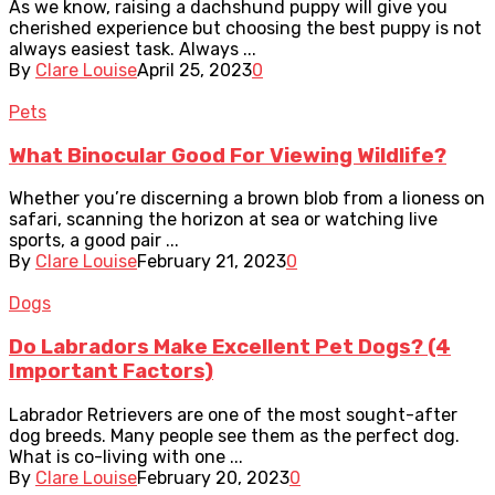
As we know, raising a dachshund puppy will give you
cherished experience but choosing the best puppy is not
always easiest task. Always ...
By
Clare Louise
April 25, 2023
0
Pets
What Binocular Good For Viewing Wildlife?
Whether you’re discerning a brown blob from a lioness on
safari, scanning the horizon at sea or watching live
sports, a good pair ...
By
Clare Louise
February 21, 2023
0
Dogs
Do Labradors Make Excellent Pet Dogs? (4
Important Factors)
Labrador Retrievers are one of the most sought-after
dog breeds. Many people see them as the perfect dog.
What is co-living with one ...
By
Clare Louise
February 20, 2023
0