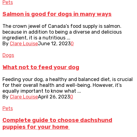
Pets
Salmon is good for dogs in many ways
The crown jewel of Canada’s food supply is salmon.
because in addition to being a diverse and delicious
ingredient, it is a nutritious ...
By
Clare Louise
June 12, 2023
0
Dogs
What not to feed your dog
Feeding your dog, a healthy and balanced diet, is crucial
for their overall health and well-being. However, it’s
equally important to know what ...
By
Clare Louise
April 26, 2023
0
Pets
Complete guide to choose dachshund
puppies for your home