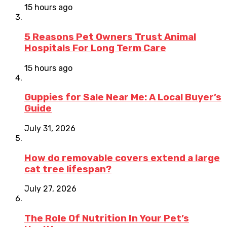
15 hours ago
5 Reasons Pet Owners Trust Animal
Hospitals For Long Term Care
15 hours ago
Guppies for Sale Near Me: A Local Buyer’s
Guide
July 31, 2026
How do removable covers extend a large
cat tree lifespan?
July 27, 2026
The Role Of Nutrition In Your Pet’s