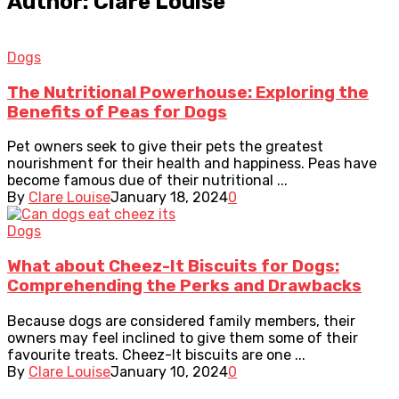
Author: Clare Louise
Dogs
The Nutritional Powerhouse: Exploring the
Benefits of Peas for Dogs
Pet owners seek to give their pets the greatest
nourishment for their health and happiness. Peas have
become famous due of their nutritional ...
By
Clare Louise
January 18, 2024
0
Dogs
What about Cheez-It Biscuits for Dogs:
Comprehending the Perks and Drawbacks
Because dogs are considered family members, their
owners may feel inclined to give them some of their
favourite treats. Cheez-It biscuits are one ...
By
Clare Louise
January 10, 2024
0