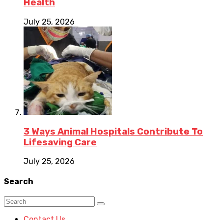
Health
July 25, 2026
3 Ways Animal Hospitals Contribute To
Lifesaving Care
July 25, 2026
Search
Contact Us