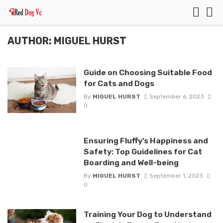
AUTHOR: MIGUEL HURST
Guide on Choosing Suitable Food
for Cats and Dogs
By
MIGUEL HURST
September 6, 2023
0
Ensuring Fluffy’s Happiness and
Safety: Top Guidelines for Cat
Boarding and Well-being
By
MIGUEL HURST
September 1, 2023
0
Training Your Dog to Understand