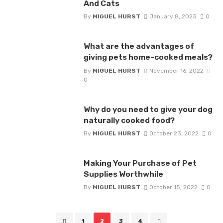
And Cats
By
MIGUEL HURST
January 8, 2023
0
What are the advantages of
giving pets home-cooked meals?
By
MIGUEL HURST
November 16, 2022
0
Why do you need to give your dog
naturally cooked food?
By
MIGUEL HURST
October 23, 2022
0
Making Your Purchase of Pet
Supplies Worthwhile
By
MIGUEL HURST
October 15, 2022
0
Posts
1
2
3
4