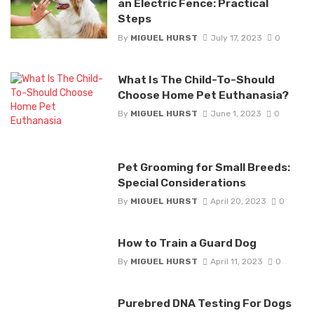
an Electric Fence: Practical
Steps
By
MIGUEL HURST
July 17, 2023
0
What Is The Child-To-Should
Choose Home Pet Euthanasia?
By
MIGUEL HURST
June 1, 2023
0
Pet Grooming for Small Breeds:
Special Considerations
By
MIGUEL HURST
April 20, 2023
0
How to Train a Guard Dog
By
MIGUEL HURST
April 11, 2023
0
Purebred DNA Testing For Dogs