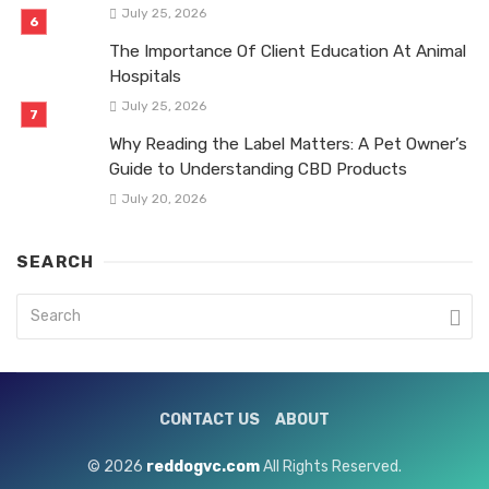
July 25, 2026
The Importance Of Client Education At Animal
Hospitals
July 25, 2026
Why Reading the Label Matters: A Pet Owner’s
Guide to Understanding CBD Products
July 20, 2026
SEARCH
CONTACT US
ABOUT
© 2026
reddogvc.com
All Rights Reserved.