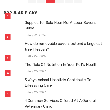
navigation
POPULAR PICKS
Guppies for Sale Near Me: A Local Buyer’s
Guide
July 31, 2026
How do removable covers extend a large cat
tree lifespan?
July 27, 2026
The Role Of Nutrition In Your Pet’s Health
July 25, 2026
3 Ways Animal Hospitals Contribute To
Lifesaving Care
July 25, 2026
4 Common Services Offered At A General
Veterinary Clinic