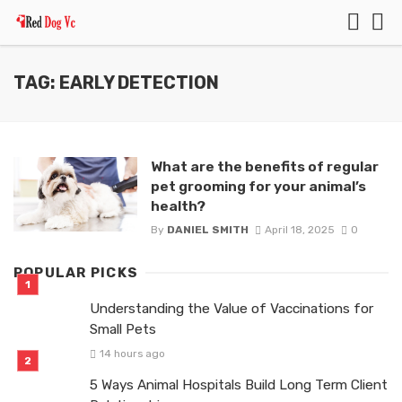
TAG: EARLY DETECTION
What are the benefits of regular
pet grooming for your animal’s
health?
By
DANIEL SMITH
April 18, 2025
0
POPULAR PICKS
Understanding the Value of Vaccinations for
Small Pets
14 hours ago
5 Ways Animal Hospitals Build Long Term Client