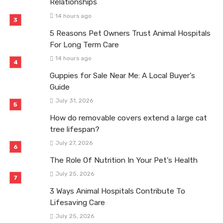
Relationships
14 hours ago
5 Reasons Pet Owners Trust Animal Hospitals
For Long Term Care
14 hours ago
Guppies for Sale Near Me: A Local Buyer’s
Guide
July 31, 2026
How do removable covers extend a large cat
tree lifespan?
July 27, 2026
The Role Of Nutrition In Your Pet’s Health
July 25, 2026
3 Ways Animal Hospitals Contribute To
Lifesaving Care
July 25, 2026