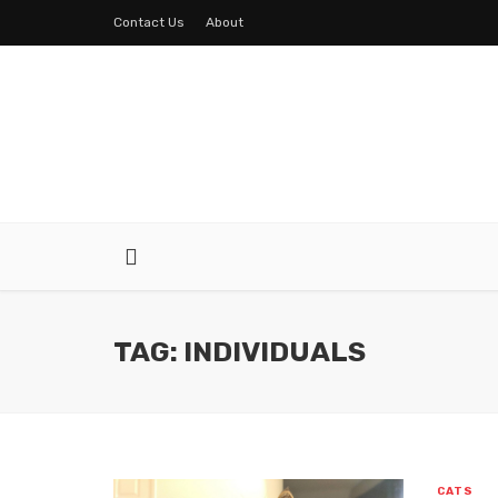
Contact Us
About
TAG: INDIVIDUALS
CATS