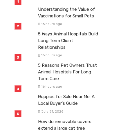
Understanding the Value of
Vaccinations for Small Pets
16 hours ago
5 Ways Animal Hospitals Build
Long Term Client
Relationships
16 hours ago
5 Reasons Pet Owners Trust
Animal Hospitals For Long
Term Care
16 hours ago
Guppies for Sale Near Me: A
Local Buyer’s Guide
July 31, 2026
How do removable covers
extend a large cat tree