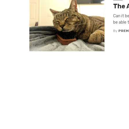
The 
Can it b
be able to
By
PREM