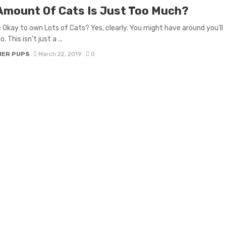
Amount Of Cats Is Just Too Much?
e Okay to own Lots of Cats? Yes, clearly. You might have around you’ll
. This isn’t just a ...
IER PUPS
March 22, 2019
0