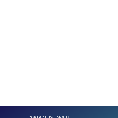
CONTACT US
ABOUT