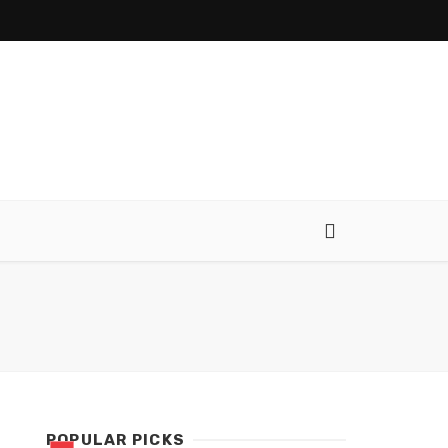
POPULAR PICKS