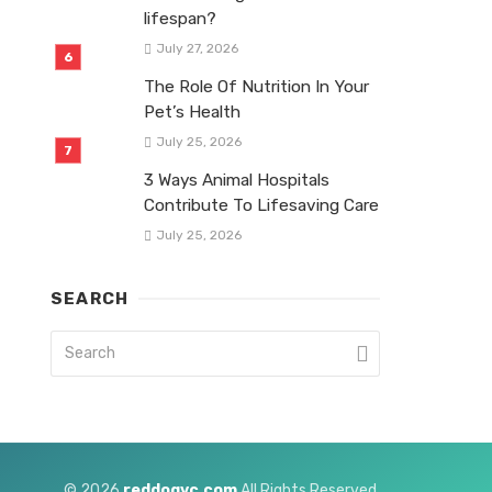
lifespan?
July 27, 2026
The Role Of Nutrition In Your
Pet’s Health
July 25, 2026
3 Ways Animal Hospitals
Contribute To Lifesaving Care
July 25, 2026
SEARCH
© 2026
reddogvc.com
All Rights Reserved.