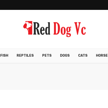
FISH
REPTILES
PETS
DOGS
CATS
HORSE