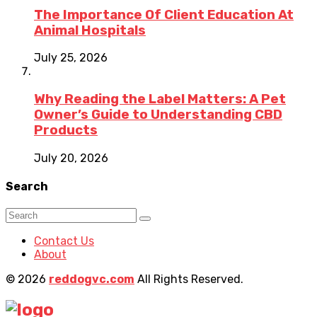
The Importance Of Client Education At
Animal Hospitals
July 25, 2026
Why Reading the Label Matters: A Pet
Owner’s Guide to Understanding CBD
Products
July 20, 2026
Search
Contact Us
About
© 2026
reddogvc.com
All Rights Reserved.