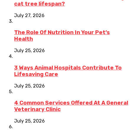
cat tree lifespan?
July 27, 2026
The Role Of Nutrition In Your Pet’s
Health
July 25, 2026
3 Ways Animal Hospitals Contribute To
Lifesaving Care
July 25, 2026
4 Common Services Offered At A General
Veterinary Clinic
July 25, 2026