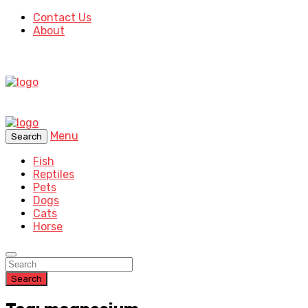
Contact Us
About
Menu
Search
Fish
Reptiles
Pets
Dogs
Cats
Horse
Search