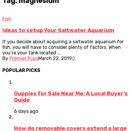
Tag: magnesium
Fish
Ideas to setup Your Saltwater Aquarium
If you decide about acquiring a saltwater aquarium for
fish, you will have to consider plenty of factors. When
you’re your tank located ...
By
Premier Pups
March 22, 2019
0
POPULAR PICKS
Guppies for Sale Near Me: A Local Buyer’s
Guide
6 days ago
How do removable covers extend a large