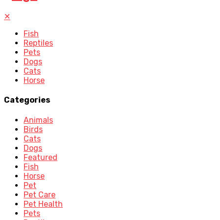
✕
Fish
Reptiles
Pets
Dogs
Cats
Horse
Categories
Animals
Birds
Cats
Dogs
Featured
Fish
Horse
Pet
Pet Care
Pet Health
Pets