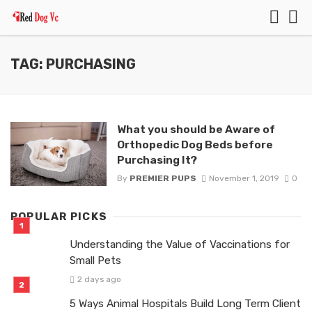
TAG: PURCHASING
What you should be Aware of
Orthopedic Dog Beds before
Purchasing It?
By
PREMIER PUPS
November 1, 2019
0
POPULAR PICKS
Understanding the Value of Vaccinations for
Small Pets
2 days ago
5 Ways Animal Hospitals Build Long Term Client