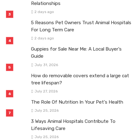
Relationships
2 days ago
5 Reasons Pet Owners Trust Animal Hospitals
For Long Term Care
2 days ago
Guppies for Sale Near Me: A Local Buyer’s
Guide
July 31, 2026
How do removable covers extend a large cat
tree lifespan?
July 27, 2026
The Role Of Nutrition In Your Pet’s Health
July 25, 2026
3 Ways Animal Hospitals Contribute To
Lifesaving Care
July 25, 2026