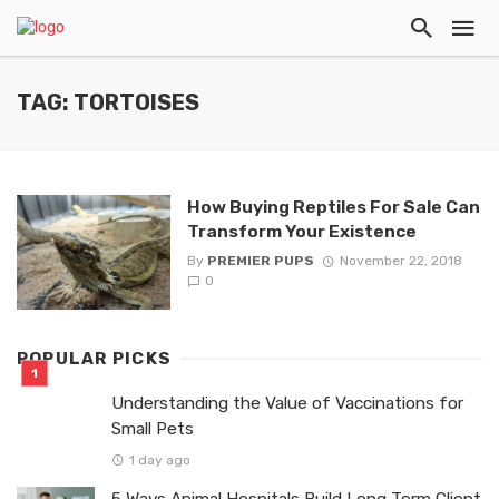
TAG: TORTOISES
How Buying Reptiles For Sale Can
Transform Your Existence
By
PREMIER PUPS
November 22, 2018
0
POPULAR PICKS
Understanding the Value of Vaccinations for
Small Pets
1 day ago
5 Ways Animal Hospitals Build Long Term Client