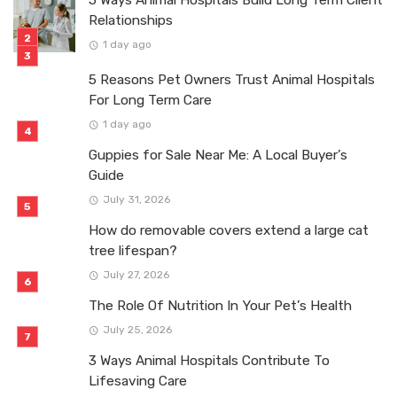
Relationships
1 day ago
5 Reasons Pet Owners Trust Animal Hospitals
For Long Term Care
1 day ago
Guppies for Sale Near Me: A Local Buyer’s
Guide
July 31, 2026
How do removable covers extend a large cat
tree lifespan?
July 27, 2026
The Role Of Nutrition In Your Pet’s Health
July 25, 2026
3 Ways Animal Hospitals Contribute To
Lifesaving Care