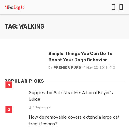
TAG: WALKING
Simple Things You Can Do To
Boost Your Dogs Behavior
By
PREMIER PUPS
May 22, 2019
0
POPULAR PICKS
Guppies for Sale Near Me: A Local Buyer’s
Guide
7 days ago
How do removable covers extend a large cat
tree lifespan?