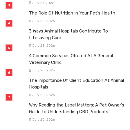
July 27, 2026
The Role Of Nutrition In Your Pet’s Health
July 25, 2026
3 Ways Animal Hospitals Contribute To
Lifesaving Care
July 25, 2026
4 Common Services Offered At A General
Veterinary Clinic
July 25, 2026
The Importance Of Client Education At Animal
Hospitals
July 25, 2026
Why Reading the Label Matters: A Pet Owner’s
Guide to Understanding CBD Products
July 20, 2026