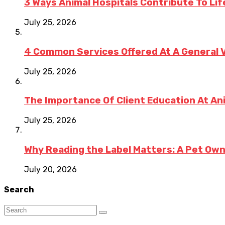
3 Ways Animal Hospitals Contribute To Li
July 25, 2026
4 Common Services Offered At A General V
July 25, 2026
The Importance Of Client Education At An
July 25, 2026
Why Reading the Label Matters: A Pet Ow
July 20, 2026
Search