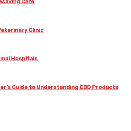
fesaving Care
eterinary Clinic
imal Hospitals
ner’s Guide to Understanding CBD Products