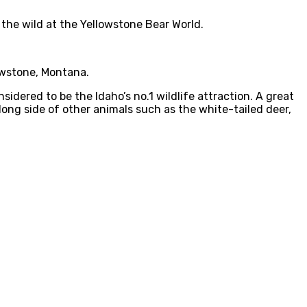
 the wild at the Yellowstone Bear World.
owstone, Montana.
sidered to be the Idaho’s no.1 wildlife attraction. A great
ong side of other animals such as the white-tailed deer,