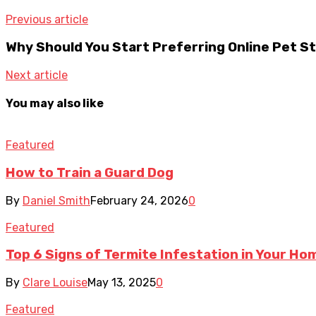
Previous article
Why Should You Start Preferring Online Pet S
Next article
You may also like
Featured
How to Train a Guard Dog
By
Daniel Smith
February 24, 2026
0
Featured
Top 6 Signs of Termite Infestation in Your Ho
By
Clare Louise
May 13, 2025
0
Featured