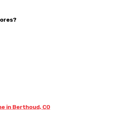
tores?
me in Berthoud, CO