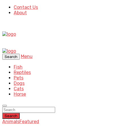
Contact Us
About
Menu
Search
Fish
Reptiles
Pets
Dogs
Cats
Horse
Search
Animals
Featured