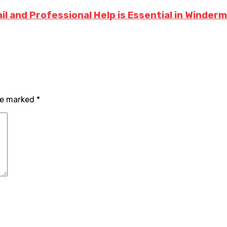
l and Professional Help is Essential in Winder
are marked
*