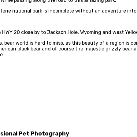
 while passing along the road to this amazing park.
wstone national park is incomplete without an adventure into
US HWY 20 close by to Jackson Hole, Wyoming and west Yell
bear world is hard to miss, as this beauty of a region is con
rican black bear and of course the majestic grizzly bear al
e.
ssional Pet Photography