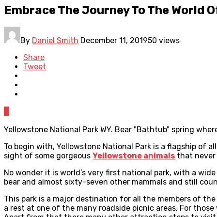
Embrace The Journey To The World Of
By
Daniel Smith
December 11, 2019
50 views
Share
Tweet
0
Yellowstone National Park WY. Bear "Bathtub" spring where 
To begin with, Yellowstone National Park is a flagship of a
sight of some gorgeous
Yellowstone animals
that never 
No wonder it is world’s very first national park, with a wi
bear and almost sixty-seven other mammals and still count
This park is a major destination for all the members of the 
a rest at one of the many roadside picnic areas. For those 