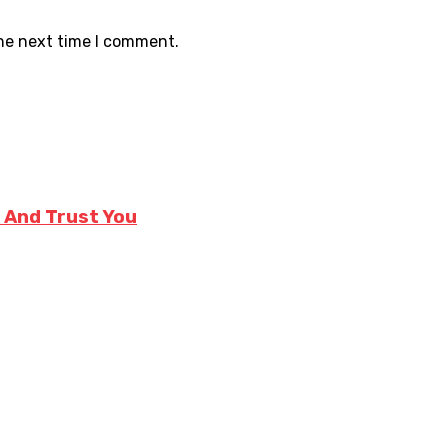
the next time I comment.
e And Trust You