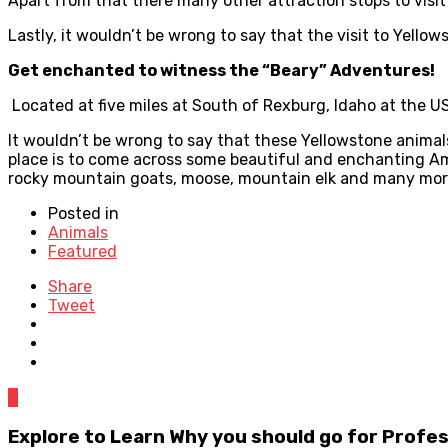
Apart from that there many other attraction stops to visit
Lastly, it wouldn’t be wrong to say that the visit to Yello
Get enchanted to witness the “Beary” Adventures!
Located at five miles at South of Rexburg, Idaho at the 
It wouldn’t be wrong to say that these Yellowstone animals, 
place is to come across some beautiful and enchanting Ame
rocky mountain goats, moose, mountain elk and many mor
Posted in
Animals
Featured
Share
Tweet
0
Explore to Learn Why you should go for Profe