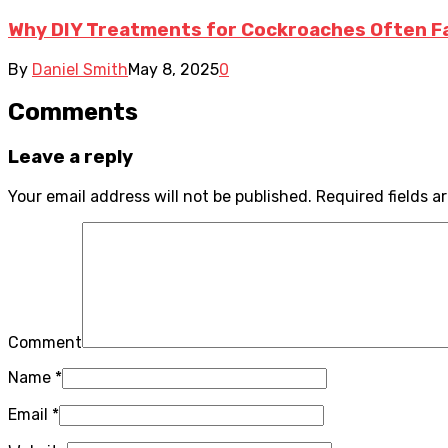
Why DIY Treatments for Cockroaches Often Fai
By
Daniel Smith
May 8, 2025
0
Comments
Leave a reply
Your email address will not be published.
Required fields 
Comment
Name
*
Email
*