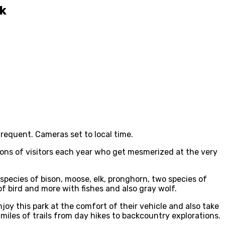
rk
frequent. Cameras set to local time.
llions of visitors each year who get mesmerized at the very
 species of bison, moose, elk, pronghorn, two species of
 bird and more with fishes and also gray wolf.
njoy this park at the comfort of their vehicle and also take
 miles of trails from day hikes to backcountry explorations.