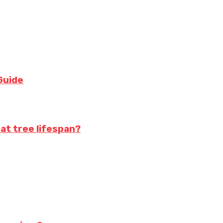
Guide
at tree lifespan?