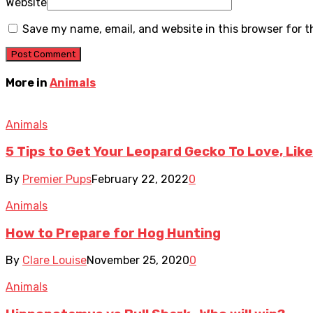
Website
Save my name, email, and website in this browser for 
More in
Animals
Animals
5 Tips to Get Your Leopard Gecko To Love, Lik
By
Premier Pups
February 22, 2022
0
Animals
How to Prepare for Hog Hunting
By
Clare Louise
November 25, 2020
0
Animals