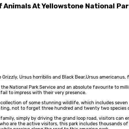
 Animals At Yellowstone National Pa
Grizzly, Ursus horribilis and Black Bear,Ursus americanus, 
ll the National Park Service and an absolute favourite to mi
fail to impress with their very presence.
de collection of some stunning wildlife, which includes seven
ing, not to forget three hundred and twenty two species of
family, simply by driving the grand loop road, visitors can e
who are the active visitors, this park includes thousands of