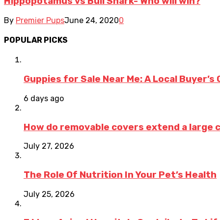
Hippopotamus vs Bull Shark- Who will win?
By
Premier Pups
June 24, 2020
0
POPULAR PICKS
Guppies for Sale Near Me: A Local Buyer’s 
6 days ago
How do removable covers extend a large c
July 27, 2026
The Role Of Nutrition In Your Pet’s Health
July 25, 2026