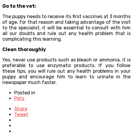
Go to the vet:
The puppy needs to receive its first vaccines at 3 months
of age, for that reason and taking advantage of the visit
to the specialist, it will be essential to consult with him
all our doubts and rule out any health problem that is
complicating this learning.
Clean thoroughly
Yes, never use products such as bleach or ammonia, it is
preferable to use enzymatic products. If you follow
these tips, you will rule out any health problems in your
puppy and encourage him to learn to urinate in the
newspaper much faster.
Posted in
Pets
Share
Tweet