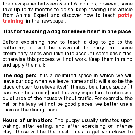
the newspaper between 3 and 6 months, however, some
take up to 12 months to do so. Keep reading this article
from Animal Expert and discover how to teach
potty
training
, in the newspaper.
Tips for teaching a dog to relieve itself in one place
Before explaining how to teach a dog to go to the
bathroom, it will be essential to carry out some
preliminary steps and take into account some basic tips,
otherwise this process will not work. Keep them in mind
and apply them all:
The dog pen:
it is a delimited space in which we will
leave our dog when we leave home and it will also be the
place chosen to relieve itself. It must be a large space (it
can even be a room) and it is very important to choose a
quiet area of ​​the house without traffic. For example, the
hall or hallway will not be good places, we better use a
room or the dining room.
Hours of urination:
The puppy usually urinates upon
waking, after eating, and after exercising or intense
play. Those will be the ideal times to get you closer to