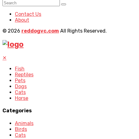
Contact Us
About
© 2026
reddogvc.com
All Rights Reserved.
✕
Fish
Reptiles
Pets
Dogs
Cats
Horse
Categories
Animals
Birds
Cats