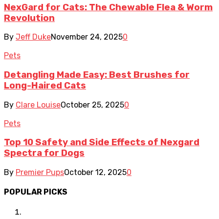
NexGard for Cats: The Chewable Flea & Worm
Revolution
By
Jeff Duke
November 24, 2025
0
Pets
Detangling Made Easy: Best Brushes for
Long-Haired Cats
By
Clare Louise
October 25, 2025
0
Pets
Top 10 Safety and Side Effects of Nexgard
Spectra for Dogs
By
Premier Pups
October 12, 2025
0
POPULAR PICKS