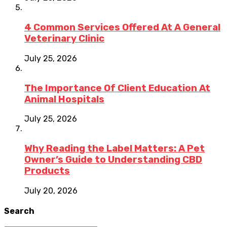
4 Common Services Offered At A General
Veterinary Clinic
July 25, 2026
The Importance Of Client Education At
Animal Hospitals
July 25, 2026
Why Reading the Label Matters: A Pet
Owner’s Guide to Understanding CBD
Products
July 20, 2026
Search