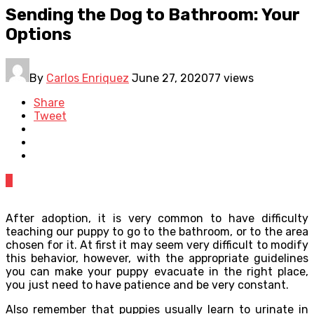
Sending the Dog to Bathroom: Your
Options
By
Carlos Enriquez
June 27, 2020
77 views
Share
Tweet
0
After adoption, it is very common to have difficulty
teaching our puppy to go to the bathroom, or to the area
chosen for it. At first it may seem very difficult to modify
this behavior, however, with the appropriate guidelines
you can make your puppy evacuate in the right place,
you just need to have patience and be very constant.
Also remember that puppies usually learn to urinate in