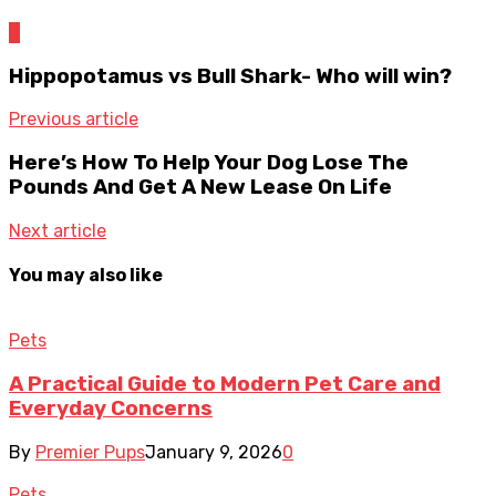
0
Hippopotamus vs Bull Shark- Who will win?
Previous article
Here’s How To Help Your Dog Lose The
Pounds And Get A New Lease On Life
Next article
You may also like
Pets
A Practical Guide to Modern Pet Care and
Everyday Concerns
By
Premier Pups
January 9, 2026
0
Pets