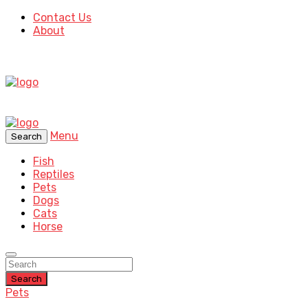
Contact Us
About
Menu
Search
Fish
Reptiles
Pets
Dogs
Cats
Horse
Search
Pets