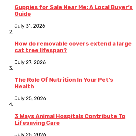
Guppies for Sale Near Me: A Local Buyer’s
Guide
July 31, 2026
How do removable covers extend a large
cat tree lifespan?
July 27, 2026
The Role Of Nutrition In Your Pet’s
Health
July 25, 2026
3 Ways Animal Hospitals Contribute To
Lifesaving Care
July 25, 2026