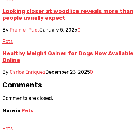
Looking closer at woodlice reveals more than
people usually expect
By
Premier Pups
January 5, 2026
0
Pets
Healthy Weight Gainer for Dogs Now Available
Online
By
Carlos Enriquez
December 23, 2025
0
Comments
Comments are closed.
More in
Pets
Pets