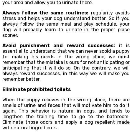
your area and allow you to urinate there.
Always follow the same routines:
regularity avoids
stress and helps your dog understand better. So if you
always follow the same meal and play schedule, your
dog will probably learn to urinate in the proper place
sooner.
Avoid punishment and reward successes:
it is
essential to understand that we can never scold a puppy
for making his needs in the wrong place, we must
remember that the mistake is ours for not anticipating or
anticipating that it will do so. On the contrary, we will
always reward successes, in this way we will make you
remember better.
Eliminate prohibited toilets
When the puppy relieves in the wrong place, there are
smells of urine and feces that will motivate him to do it
again. This behavior is natural in dogs, and tends to
lengthen the training time to go to the bathroom.
Eliminate those odors and apply a dog repellent made
with natural ingredients.