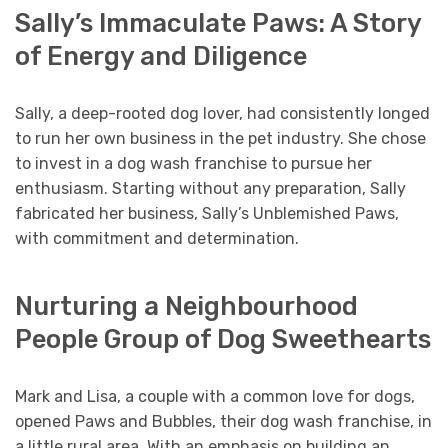
Sally’s Immaculate Paws: A Story
of Energy and Diligence
Sally, a deep-rooted dog lover, had consistently longed
to run her own business in the pet industry. She chose
to invest in a dog wash franchise to pursue her
enthusiasm. Starting without any preparation, Sally
fabricated her business, Sally’s Unblemished Paws,
with commitment and determination.
Nurturing a Neighbourhood
People Group of Dog Sweethearts
Mark and Lisa, a couple with a common love for dogs,
opened Paws and Bubbles, their dog wash franchise, in
a little rural area. With an emphasis on building an