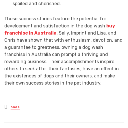
spoiled and cherished.
These success stories feature the potential for
development and satisfaction in the dog wash
buy
franchise in Australia
. Sally, Imprint and Lisa, and
Chris have shown that with enthusiasm, devotion, and
a guarantee to greatness, owning a dog wash
franchise in Australia can prompt a thriving and
rewarding business. Their accomplishments inspire
others to seek after their fantasies, have an effect in
the existences of dogs and their owners, and make
their own success stories in the pet industry.
Posted
DOGS
in