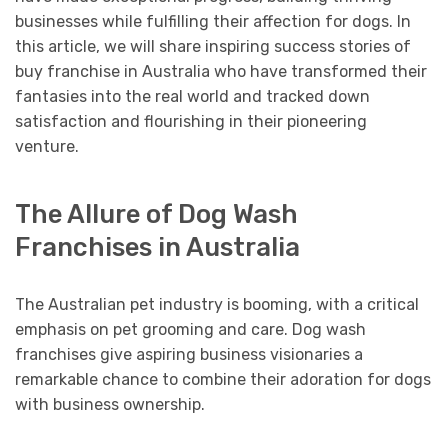
businesses while fulfilling their affection for dogs. In
this article, we will share inspiring success stories of
buy franchise in Australia who have transformed their
fantasies into the real world and tracked down
satisfaction and flourishing in their pioneering
venture.
The Allure of Dog Wash
Franchises in Australia
The Australian pet industry is booming, with a critical
emphasis on pet grooming and care. Dog wash
franchises give aspiring business visionaries a
remarkable chance to combine their adoration for dogs
with business ownership.