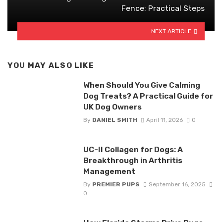
Fence: Practical Steps
NEXT ARTICLE
YOU MAY ALSO LIKE
When Should You Give Calming
Dog Treats? A Practical Guide for
UK Dog Owners
By
DANIEL SMITH
April 11, 2026
0
UC-II Collagen for Dogs: A
Breakthrough in Arthritis
Management
By
PREMIER PUPS
September 16, 2025
0