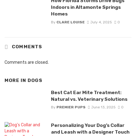
How Florida Storms Drive Bugs
Indoors in Altamonte Springs
Homes
By
CLARE LOUISE
July 4, 2025
0
COMMENTS
Comments are closed.
MORE IN
DOGS
Best Cat Ear Mite Treatment:
Natural vs. Veterinary Solutions
By
PREMIER PUPS
June 13, 2025
0
Personalizing Your Dog’s Collar
and Leash with a Designer Touch