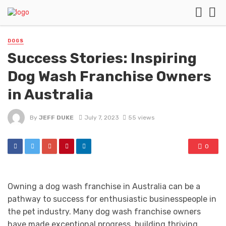
DOGS
Success Stories: Inspiring
Dog Wash Franchise Owners
in Australia
By
JEFF DUKE
July 7, 2023
55 views
0
Owning a dog wash franchise in Australia can be a
pathway to success for enthusiastic businesspeople in
the pet industry. Many dog wash franchise owners
have made exceptional progress, building thriving