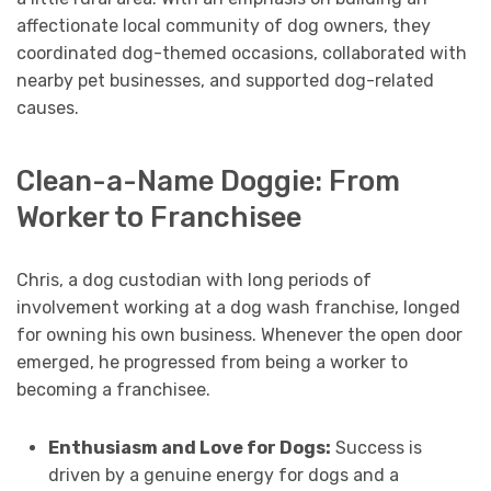
affectionate local community of dog owners, they
coordinated dog-themed occasions, collaborated with
nearby pet businesses, and supported dog-related
causes.
Clean-a-Name Doggie: From
Worker to Franchisee
Chris, a dog custodian with long periods of
involvement working at a dog wash franchise, longed
for owning his own business. Whenever the open door
emerged, he progressed from being a worker to
becoming a franchisee.
Enthusiasm and Love for Dogs:
Success is
driven by a genuine energy for dogs and a