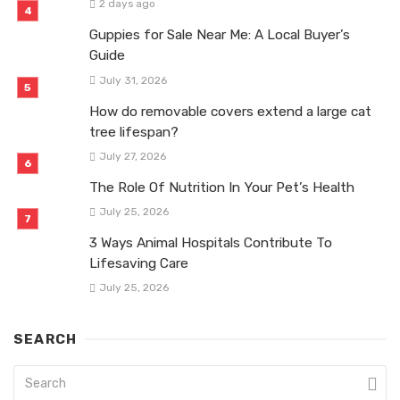
2 days ago
Guppies for Sale Near Me: A Local Buyer’s
Guide
July 31, 2026
How do removable covers extend a large cat
tree lifespan?
July 27, 2026
The Role Of Nutrition In Your Pet’s Health
July 25, 2026
3 Ways Animal Hospitals Contribute To
Lifesaving Care
July 25, 2026
SEARCH