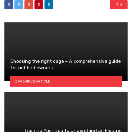
0
Choosing the right cage – A comprehensive guide
for pet bird owners
PREVIOUS ARTICLE
Training Your Dog to Understand an Electric