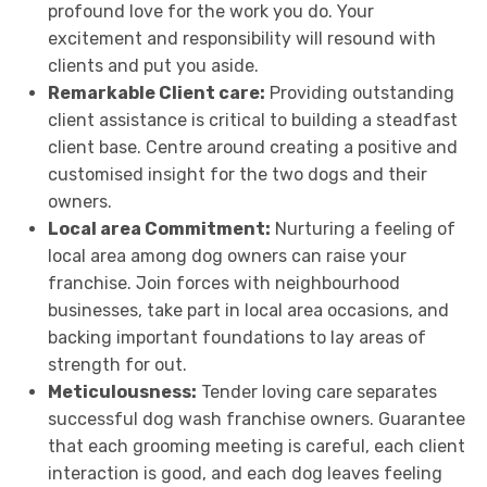
profound love for the work you do. Your
excitement and responsibility will resound with
clients and put you aside.
Remarkable Client care:
Providing outstanding
client assistance is critical to building a steadfast
client base. Centre around creating a positive and
customised insight for the two dogs and their
owners.
Local area Commitment:
Nurturing a feeling of
local area among dog owners can raise your
franchise. Join forces with neighbourhood
businesses, take part in local area occasions, and
backing important foundations to lay areas of
strength for out.
Meticulousness:
Tender loving care separates
successful dog wash franchise owners. Guarantee
that each grooming meeting is careful, each client
interaction is good, and each dog leaves feeling