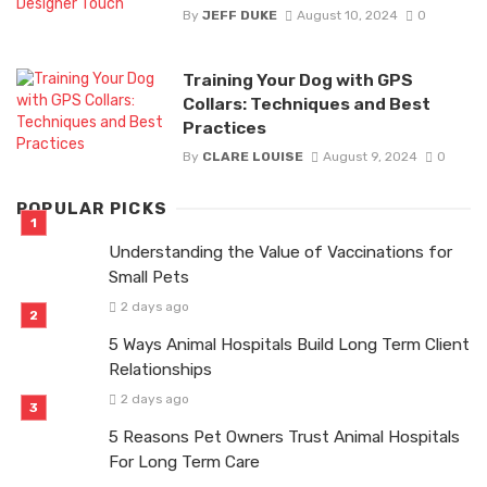
By
JEFF DUKE
August 10, 2024
0
Training Your Dog with GPS
Collars: Techniques and Best
Practices
By
CLARE LOUISE
August 9, 2024
0
POPULAR PICKS
Understanding the Value of Vaccinations for
Small Pets
2 days ago
5 Ways Animal Hospitals Build Long Term Client
Relationships
2 days ago
5 Reasons Pet Owners Trust Animal Hospitals
For Long Term Care