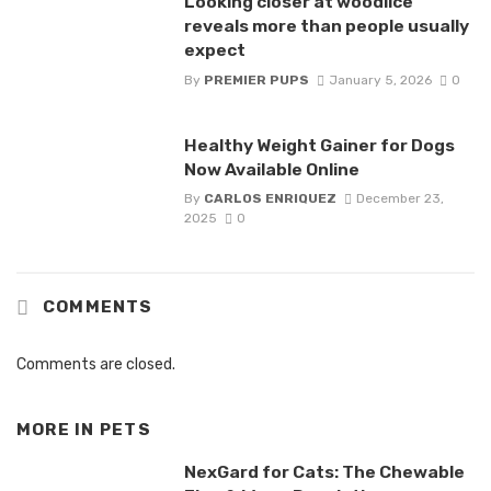
Looking closer at woodlice
reveals more than people usually
expect
By
PREMIER PUPS
January 5, 2026
0
Healthy Weight Gainer for Dogs
Now Available Online
By
CARLOS ENRIQUEZ
December 23,
2025
0
COMMENTS
Comments are closed.
MORE IN
PETS
NexGard for Cats: The Chewable