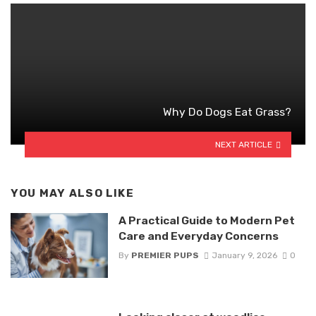
Why Do Dogs Eat Grass?
NEXT ARTICLE
YOU MAY ALSO LIKE
A Practical Guide to Modern Pet
Care and Everyday Concerns
By
PREMIER PUPS
January 9, 2026
0