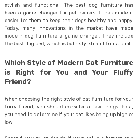
stylish and functional. The best dog furniture has
been a game changer for pet owners. It has made it
easier for them to keep their dogs healthy and happy.
Today, many innovations in the market have made
modern dog furniture a game changer. They include
the best dog bed, which is both stylish and functional.
Which Style of Modern Cat Furniture
is Right for You and Your Fluffy
Friend?
When choosing the right style of cat furniture for your
furry friend, you should consider a few things. First,
you need to determine if your cat likes being up high or
low.