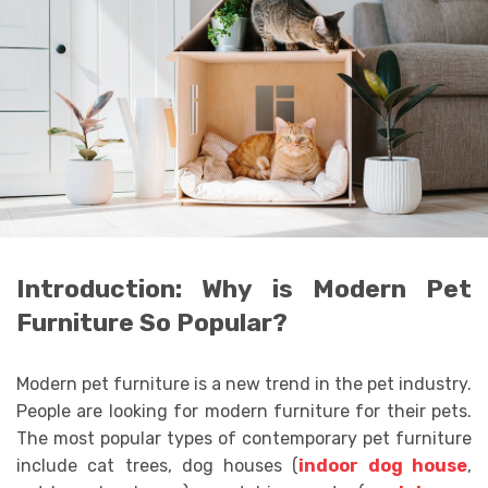
Introduction: Why is Modern Pet
Furniture So Popular?
Modern pet furniture is a new trend in the pet industry.
People are looking for modern furniture for their pets.
The most popular types of contemporary pet furniture
include cat trees, dog houses (
indoor dog house
,