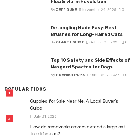
Flea & Worm Revolution
By
JEFF DUKE
November 24, 2025
0
Detangling Made Easy: Best
Brushes for Long-Haired Cats
By
CLARE LOUISE
October 25, 2025
0
Top 10 Safety and Side Effects of
Nexgard Spectra for Dogs
By
PREMIER PUPS
October 12, 2025
0
POPULAR PICKS
Guppies for Sale Near Me: A Local Buyer’s
Guide
July 31, 2026
How do removable covers extend a large cat
tree lifespan?