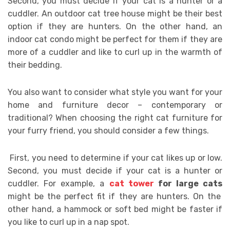
Second, you must decide if your cat is a hunter or a
cuddler. An outdoor cat tree house might be their best
option if they are hunters. On the other hand, an
indoor cat condo might be perfect for them if they are
more of a cuddler and like to curl up in the warmth of
their bedding.
You also want to consider what style you want for your
home and furniture decor – contemporary or
traditional? When choosing the right cat furniture for
your furry friend, you should consider a few things.
First, you need to determine if your cat likes up or low.
Second, you must decide if your cat is a hunter or
cuddler. For example, a
cat tower
for large cats
might be the perfect fit if they are hunters. On the
other hand, a hammock or soft bed might be faster if
you like to curl up in a nap spot.