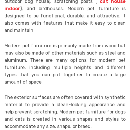
outdoor dog house), scratching posts (
cat house
indoor
), and birdhouses. Modern pet furniture is
designed to be functional, durable, and attractive. It
also comes with features that make it easy to clean
and maintain.
Modern pet furniture is primarily made from wood but
may also be made of other materials such as steel and
aluminum. There are many options for modern pet
furniture, including multiple heights and different
types that you can put together to create a large
amount of space.
The exterior surfaces are often covered with synthetic
material to provide a clean-looking appearance and
help prevent scratching. Modern pet furniture for dogs
and cats is created in various shapes and styles to
accommodate any size, shape, or breed.