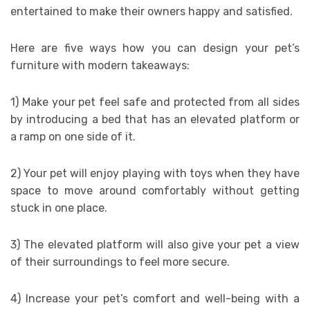
entertained to make their owners happy and satisfied.
Here are five ways how you can design your pet’s
furniture with modern takeaways:
1) Make your pet feel safe and protected from all sides
by introducing a bed that has an elevated platform or
a ramp on one side of it.
2) Your pet will enjoy playing with toys when they have
space to move around comfortably without getting
stuck in one place.
3) The elevated platform will also give your pet a view
of their surroundings to feel more secure.
4) Increase your pet’s comfort and well-being with a