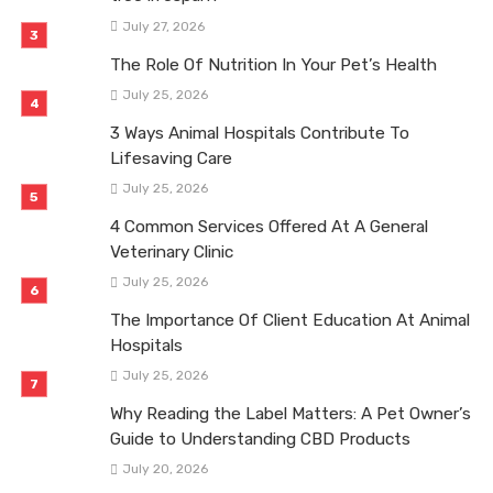
July 27, 2026
The Role Of Nutrition In Your Pet’s Health
July 25, 2026
3 Ways Animal Hospitals Contribute To
Lifesaving Care
July 25, 2026
4 Common Services Offered At A General
Veterinary Clinic
July 25, 2026
The Importance Of Client Education At Animal
Hospitals
July 25, 2026
Why Reading the Label Matters: A Pet Owner’s
Guide to Understanding CBD Products
July 20, 2026