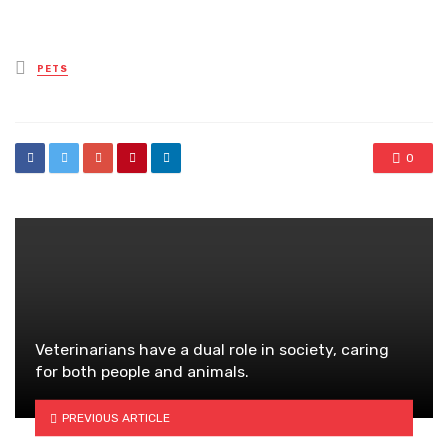
Posted
PETS
in
0
Veterinarians have a dual role in society, caring
for both people and animals.
PREVIOUS ARTICLE