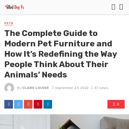
PETS
The Complete Guide to
Modern Pet Furniture and
How It’s Redefining the Way
People Think About Their
Animals’ Needs
By
CLARE LOUISE
September 23, 2022
37 views
0