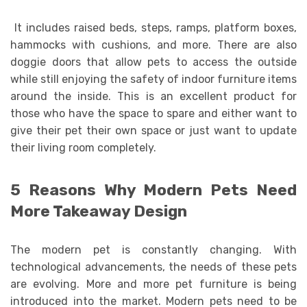
It includes raised beds, steps, ramps, platform boxes,
hammocks with cushions, and more. There are also
doggie doors that allow pets to access the outside
while still enjoying the safety of indoor furniture items
around the inside. This is an excellent product for
those who have the space to spare and either want to
give their pet their own space or just want to update
their living room completely.
5 Reasons Why Modern Pets Need
More Takeaway Design
The modern pet is constantly changing. With
technological advancements, the needs of these pets
are evolving. More and more pet furniture is being
introduced into the market. Modern pets need to be