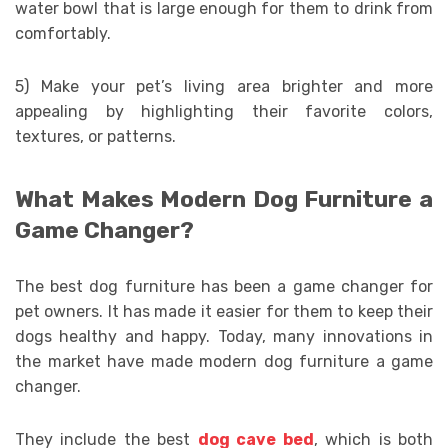
water bowl that is large enough for them to drink from
comfortably.
5) Make your pet’s living area brighter and more
appealing by highlighting their favorite colors,
textures, or patterns.
What Makes Modern Dog Furniture a
Game Changer?
The best dog furniture has been a game changer for
pet owners. It has made it easier for them to keep their
dogs healthy and happy. Today, many innovations in
the market have made modern dog furniture a game
changer.
They include the best
dog cave bed
, which is both