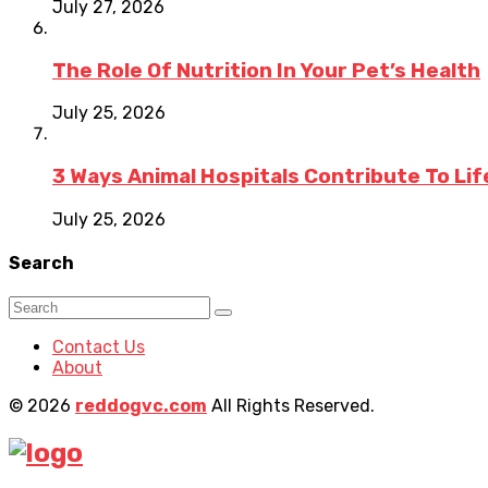
July 27, 2026
The Role Of Nutrition In Your Pet’s Health
July 25, 2026
3 Ways Animal Hospitals Contribute To Li
July 25, 2026
Search
Contact Us
About
© 2026
reddogvc.com
All Rights Reserved.