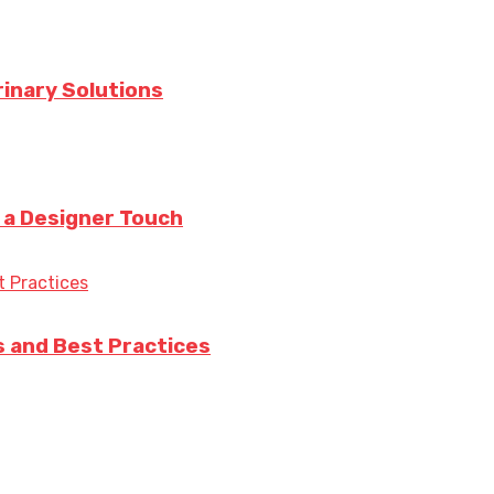
rinary Solutions
h a Designer Touch
s and Best Practices