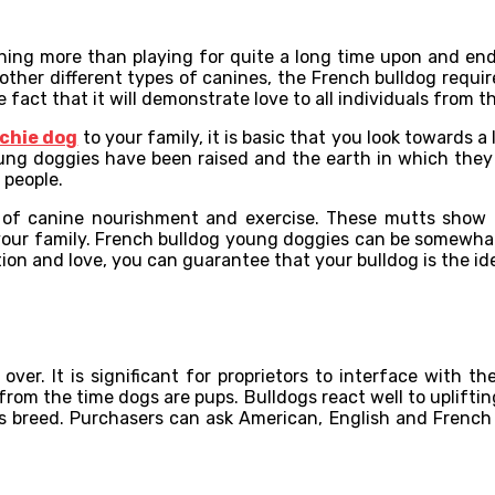
thing more than playing for quite a long time upon and e
 other different types of canines, the French bulldog requi
 fact that it will demonstrate love to all individuals from t
chie dog
to your family, it is basic that you look towards
young doggies have been raised and the earth in which they
 people.
of canine nourishment and exercise. These mutts show qui
 your family. French bulldog young doggies can be somewhat
tion and love, you can guarantee that your bulldog is the id
l over. It is significant for proprietors to interface with
 from the time dogs are pups. Bulldogs react well to uplifti
s breed. Purchasers can ask American, English and French 