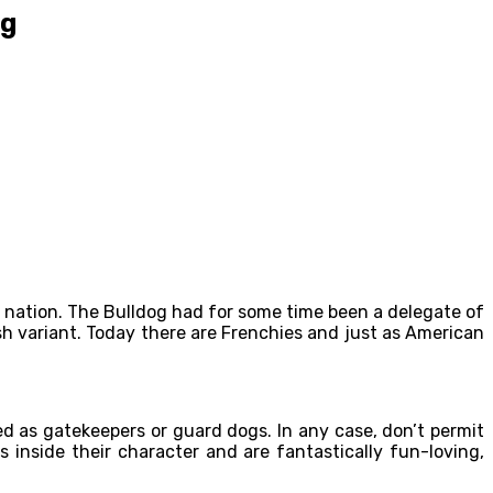
og
 nation. The Bulldog had for some time been a delegate of
ish variant. Today there are Frenchies and just as American
 as gatekeepers or guard dogs. In any case, don’t permit
inside their character and are fantastically fun-loving,