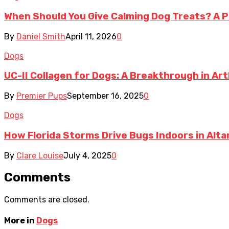
When Should You Give Calming Dog Treats? A P
By
Daniel Smith
April 11, 2026
0
Dogs
UC-II Collagen for Dogs: A Breakthrough in A
By
Premier Pups
September 16, 2025
0
Dogs
How Florida Storms Drive Bugs Indoors in Al
By
Clare Louise
July 4, 2025
0
Comments
Comments are closed.
More in
Dogs