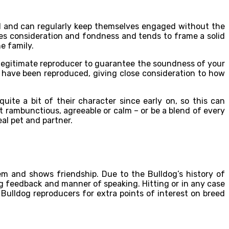
nd and can regularly keep themselves engaged without the
res consideration and fondness and tends to frame a solid
he family.
 a legitimate reproducer to guarantee the soundness of your
 have been reproduced, giving close consideration to how
te a bit of their character since early on, so this can
 rambunctious, agreeable or calm – or be a blend of every
eal pet and partner.
 them and shows friendship. Due to the Bulldog’s history of
ng feedback and manner of speaking. Hitting or in any case
Bulldog reproducers for extra points of interest on breed