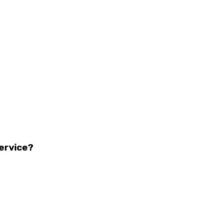
ervice?