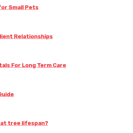
for Small Pets
lient Relationships
tals For Long Term Care
Guide
at tree lifespan?