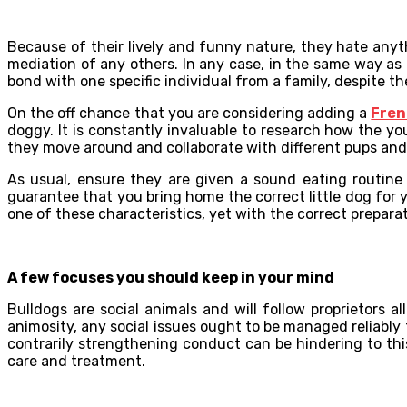
Because of their lively and funny nature, they hate any
mediation of any others. In any case, in the same way as
bond with one specific individual from a family, despite the
On the off chance that you are considering adding a
Fren
doggy. It is constantly invaluable to research how the 
they move around and collaborate with different pups and
As usual, ensure they are given a sound eating routine 
guarantee that you bring home the correct little dog for
one of these characteristics, yet with the correct prepara
A few focuses you should keep in your mind
Bulldogs are social animals and will follow proprietors al
animosity, any social issues ought to be managed reliably
contrarily strengthening conduct can be hindering to thi
care and treatment.