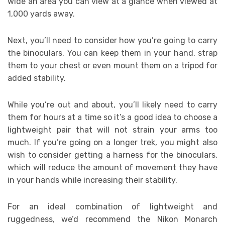
wide an area you can view at a glance when viewed at
1,000 yards away.
Next, you’ll need to consider how you’re going to carry
the binoculars. You can keep them in your hand, strap
them to your chest or even mount them on a tripod for
added stability.
While you’re out and about, you’ll likely need to carry
them for hours at a time so it’s a good idea to choose a
lightweight pair that will not strain your arms too
much. If you’re going on a longer trek, you might also
wish to consider getting a harness for the binoculars,
which will reduce the amount of movement they have
in your hands while increasing their stability.
For an ideal combination of lightweight and
ruggedness, we’d recommend the Nikon Monarch