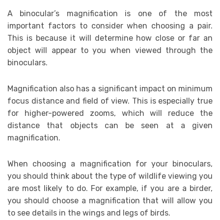
A binocular’s magnification is one of the most
important factors to consider when choosing a pair.
This is because it will determine how close or far an
object will appear to you when viewed through the
binoculars.
Magnification also has a significant impact on minimum
focus distance and field of view. This is especially true
for higher-powered zooms, which will reduce the
distance that objects can be seen at a given
magnification.
When choosing a magnification for your binoculars,
you should think about the type of wildlife viewing you
are most likely to do. For example, if you are a birder,
you should choose a magnification that will allow you
to see details in the wings and legs of birds.