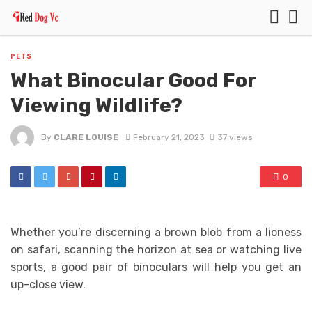
PETS
What Binocular Good For
Viewing Wildlife?
By
CLARE LOUISE
February 21, 2023
37 views
0
Whether you’re discerning a brown blob from a lioness
on safari, scanning the horizon at sea or watching live
sports, a good pair of binoculars will help you get an
up-close view.