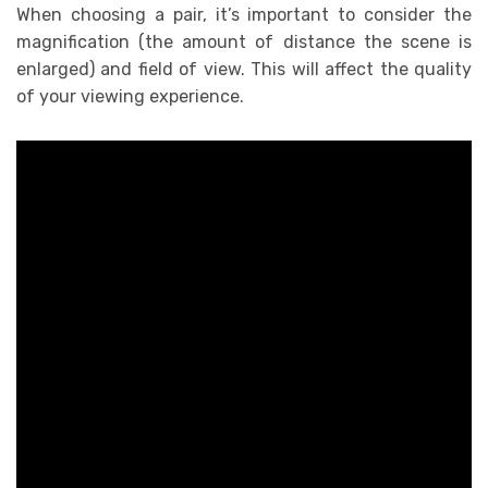
When choosing a pair, it’s important to consider the
magnification (the amount of distance the scene is
enlarged) and field of view. This will affect the quality
of your viewing experience.