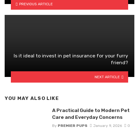
PREVIOUS ARTICLE
Is it ideal to invest in pet insurance for your furry
friend?
NEXT ARTICLE
YOU MAY ALSO LIKE
A Practical Guide to Modern Pet
Care and Everyday Concerns
By
PREMIER PUPS
January 9, 2026
0