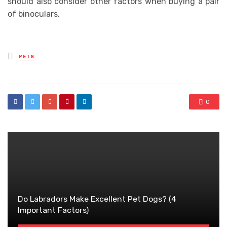
should also consider other factors when buying a pair
of binoculars.
Posted
PETS
in
0
Do Labradors Make Excellent Pet Dogs? (4
Important Factors)