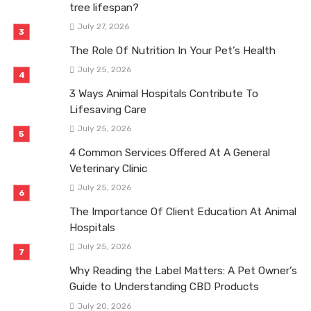
tree lifespan?
July 27, 2026
The Role Of Nutrition In Your Pet’s Health
July 25, 2026
3 Ways Animal Hospitals Contribute To
Lifesaving Care
July 25, 2026
4 Common Services Offered At A General
Veterinary Clinic
July 25, 2026
The Importance Of Client Education At Animal
Hospitals
July 25, 2026
Why Reading the Label Matters: A Pet Owner’s
Guide to Understanding CBD Products
July 20, 2026