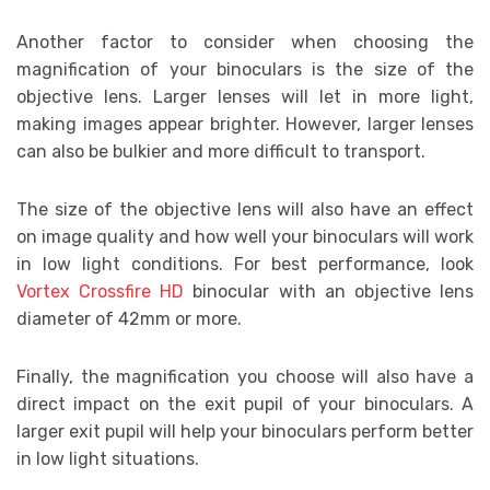
Another factor to consider when choosing the
magnification of your binoculars is the size of the
objective lens. Larger lenses will let in more light,
making images appear brighter. However, larger lenses
can also be bulkier and more difficult to transport.
The size of the objective lens will also have an effect
on image quality and how well your binoculars will work
in low light conditions. For best performance, look
Vortex Crossfire HD
binocular with an objective lens
diameter of 42mm or more.
Finally, the magnification you choose will also have a
direct impact on the exit pupil of your binoculars. A
larger exit pupil will help your binoculars perform better
in low light situations.