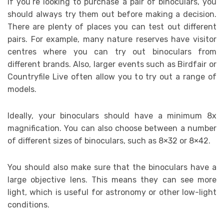
If you’re looking to purchase a pair of binoculars, you
should always try them out before making a decision.
There are plenty of places you can test out different
pairs. For example, many nature reserves have visitor
centres where you can try out binoculars from
different brands. Also, larger events such as Birdfair or
Countryfile Live often allow you to try out a range of
models.
Ideally, your binoculars should have a minimum 8x
magnification. You can also choose between a number
of different sizes of binoculars, such as 8×32 or 8×42.
You should also make sure that the binoculars have a
large objective lens. This means they can see more
light, which is useful for astronomy or other low-light
conditions.