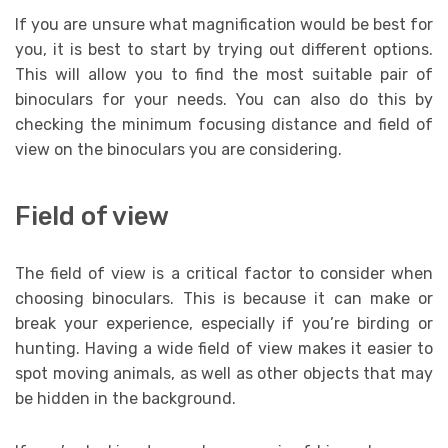
If you are unsure what magnification would be best for
you, it is best to start by trying out different options.
This will allow you to find the most suitable pair of
binoculars for your needs. You can also do this by
checking the minimum focusing distance and field of
view on the binoculars you are considering.
Field of view
The field of view is a critical factor to consider when
choosing binoculars. This is because it can make or
break your experience, especially if you’re birding or
hunting. Having a wide field of view makes it easier to
spot moving animals, as well as other objects that may
be hidden in the background.