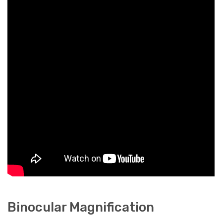
Binocular Magnification