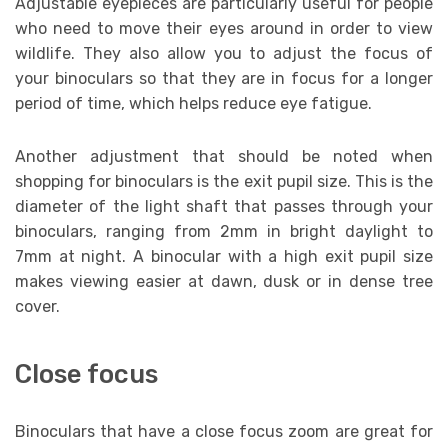
Adjustable eyepieces are particularly useful for people
who need to move their eyes around in order to view
wildlife. They also allow you to adjust the focus of
your binoculars so that they are in focus for a longer
period of time, which helps reduce eye fatigue.
Another adjustment that should be noted when
shopping for binoculars is the exit pupil size. This is the
diameter of the light shaft that passes through your
binoculars, ranging from 2mm in bright daylight to
7mm at night. A binocular with a high exit pupil size
makes viewing easier at dawn, dusk or in dense tree
cover.
Close focus
Binoculars that have a close focus zoom are great for