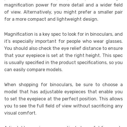
magnification power for more detail and a wider field
of view. Alternatively, you might prefer a smaller pair
for a more compact and lightweight design.
Magnification is a key spec to look for in binoculars, and
it’s especially important for people who wear glasses.
You should also check the eye relief distance to ensure
that your eyepiece is set at the right height. This spec
is usually specified in the product specifications, so you
can easily compare models.
When shopping for binoculars, be sure to choose a
model that has adjustable eyepieces that enable you
to set the eyepiece at the perfect position. This allows
you to see the full field of view without sacrificing any
visual comfort.