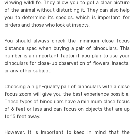
viewing wildlife. They allow you to get a clear picture
of the animal without disturbing it. They can also help
you to determine its species, which is important for
birders and those who look at insects.
You should always check the minimum close focus
distance spec when buying a pair of binoculars. This
number is an important factor if you plan to use your
binoculars for close-up observation of flowers, insects,
or any other subject.
Choosing a high-quality pair of binoculars with a close
focus zoom will give you the best experience possible.
These types of binoculars have a minimum close focus
of 6 feet or less and can focus on objects that are up
to 15 feet away.
However, it is important to keep in mind that the