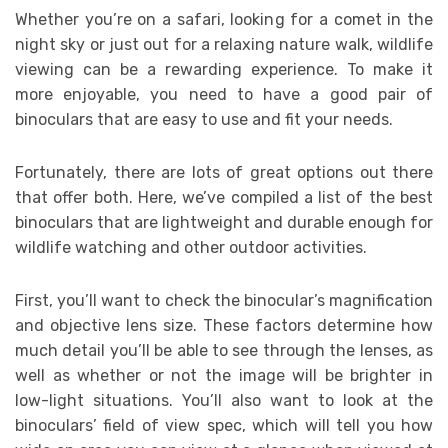
Whether you’re on a safari, looking for a comet in the
night sky or just out for a relaxing nature walk, wildlife
viewing can be a rewarding experience. To make it
more enjoyable, you need to have a good pair of
binoculars that are easy to use and fit your needs.
Fortunately, there are lots of great options out there
that offer both. Here, we’ve compiled a list of the best
binoculars that are lightweight and durable enough for
wildlife watching and other outdoor activities.
First, you’ll want to check the binocular’s magnification
and objective lens size. These factors determine how
much detail you’ll be able to see through the lenses, as
well as whether or not the image will be brighter in
low-light situations. You’ll also want to look at the
binoculars’ field of view spec, which will tell you how