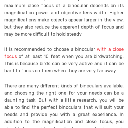
maximum close focus of a binocular depends on its
magnification power and objective lens width. Higher
magnifications make objects appear larger in the view,
but they also reduce the apparent depth of focus and
may be more difficult to hold steady.
It is recommended to choose a binocular
with a close
focus
of at least 10 feet when you are birdwatching.
This is because birds can be very active and it can be
hard to focus on them when they are very far away.
There are many different kinds of binoculars available,
and choosing the right one for your needs can be a
daunting task. But with a little research, you will be
able to find the perfect binoculars that will suit your
needs and provide you with a great experience. In
addition to the magnification and close focus, you