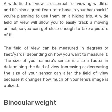
A wide field of view is essential for viewing wildlife,
and it’s also a great feature to have in your backpack if
you’re planning to use them on a hiking trip. A wide
field of view will allow you to easily track a moving
animal, so you can get close enough to take a picture
of it.
The field of view can be measured in degrees or
feet/yards, depending on how you want to measure it.
The size of your camera’s sensor is also a factor in
determining the field of view. Increasing or decreasing
the size of your sensor can alter the field of view
because it changes how much of your lens’s image is
utilized.
Binocular weight