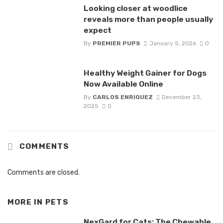
Looking closer at woodlice
reveals more than people usually
expect
By
PREMIER PUPS
January 5, 2026
0
Healthy Weight Gainer for Dogs
Now Available Online
By
CARLOS ENRIQUEZ
December 23,
2025
0
COMMENTS
Comments are closed.
MORE IN
PETS
NexGard for Cats: The Chewable