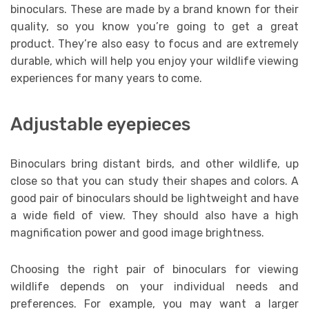
binoculars. These are made by a brand known for their
quality, so you know you’re going to get a great
product. They’re also easy to focus and are extremely
durable, which will help you enjoy your wildlife viewing
experiences for many years to come.
Adjustable eyepieces
Binoculars bring distant birds, and other wildlife, up
close so that you can study their shapes and colors. A
good pair of binoculars should be lightweight and have
a wide field of view. They should also have a high
magnification power and good image brightness.
Choosing the right pair of binoculars for viewing
wildlife depends on your individual needs and
preferences. For example, you may want a larger