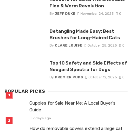
Flea & Worm Revolution
By
JEFF DUKE
November 24, 2025
0
Detangling Made Easy: Best
Brushes for Long-Haired Cats
By
CLARE LOUISE
October 25, 2025
0
Top 10 Safety and Side Effects of
Nexgard Spectra for Dogs
By
PREMIER PUPS
October 12, 2025
0
POPULAR PICKS
Guppies for Sale Near Me: A Local Buyer’s
Guide
7 days ago
How do removable covers extend a large cat