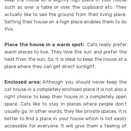
such as over a table or over the cupboard etc. They
actually like to see the ground from their living place.
Setting their house on a high place enables them to do
this.
Place the house in a warm spot:
Cats really prefer
warm places to live. They love the sun and prefer the
heat from the sun. So, it is ideal to keep the house at a
place where they can get direct sunlight.
Enclosed area:
Although you should never keep the
cat house in a completely enclosed place it is not also a
right choice to keep their house in a completely open
space. Cats like to stay in places where people don’t
usually go. In other words, they like private spaces. It is
better to find a place in your house which is not easily
accessible for everyone. It will give them a feeling of