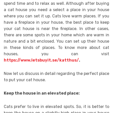
spend time and to relax as well. Although after buying
a cat house you need a select a place in your house
where you can set it up. Cats love warm places. If you
have a fireplace in your house, the best place to keep
your cat house is near the fireplace. In other cases,
there are some spots in your home which are warm in
nature and a bit enclosed. You can set up their house
in these kinds of places. To know more about cat
houses, you can visit
https://www.letsbuyit.se/katthus/
.
Now let us discuss in detail regarding the perfect place
to put your cat house.
Keep the house in an elevated place:
Cats prefer to live in elevated spots. So, it is better to
keep the house on a slightly high place in your house