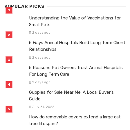
POPULAR PICKS
Understanding the Value of Vaccinations for
Small Pets
2 days ago
5 Ways Animal Hospitals Build Long Term Client
Relationships
2 days ago
5 Reasons Pet Owners Trust Animal Hospitals
For Long Term Care
2 days ago
Guppies for Sale Near Me: A Local Buyer’s
Guide
July 31, 2026
How do removable covers extend a large cat
tree lifespan?