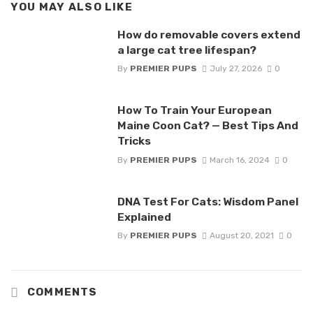
YOU MAY ALSO LIKE
How do removable covers extend
a large cat tree lifespan?
By
PREMIER PUPS
July 27, 2026
0
How To Train Your European
Maine Coon Cat? — Best Tips And
Tricks
By
PREMIER PUPS
March 16, 2024
0
DNA Test For Cats: Wisdom Panel
Explained
By
PREMIER PUPS
August 20, 2021
0
COMMENTS