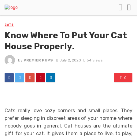
CATS
Know Where To Put Your Cat
House Properly.
By
PREMIER PUPS
July 2, 2020
54 views
0
Cats really love cozy corners and small places. They
prefer sleeping in discreet areas of your homme where
nobody goes in general. Cat houses are the ultimate
gift for your cat. It gives them a place to live, to play,