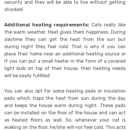
security and they will be able to live without getting
shocked.
Additional heating requirements:
Cats really like
the warm weather. Heat gives them happiness. During
daytime they can get the heat from the sun but
during night they feel cold. That is why if you can
place their home near an additional heating source or
if you can put a small heater in the form of a covered
light bulb on top of their house, their heating needs
will be easily fulfilled.
You can also opt for some heating pads or insulation
pads which traps the heat from sun during the day
and keeps the house warm during night. These pads
can be installed on the floor of the house and can act
as heated floors as well. So, whenever your cat is
walking on the floor, he/she will not feel cold. This acts