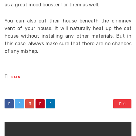
as a great mood booster for them as well.
You can also put their house beneath the chimney
vent of your house. It will naturally heat up the cat
house without installing any other materials. But in
this case, always make sure that there are no chances
of any mishap.
Posted
CATS
in
0