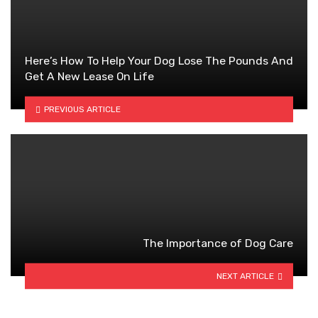
Here’s How To Help Your Dog Lose The Pounds And
Get A New Lease On Life
PREVIOUS ARTICLE
The Importance of Dog Care
NEXT ARTICLE