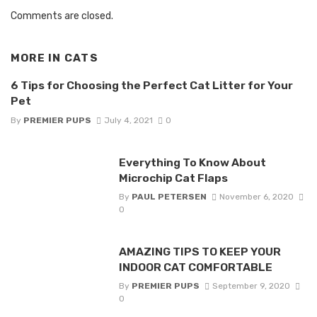
Comments are closed.
MORE IN
CATS
6 Tips for Choosing the Perfect Cat Litter for Your
Pet
By
PREMIER PUPS
July 4, 2021
0
Everything To Know About
Microchip Cat Flaps
By
PAUL PETERSEN
November 6, 2020
0
AMAZING TIPS TO KEEP YOUR
INDOOR CAT COMFORTABLE
By
PREMIER PUPS
September 9, 2020
0