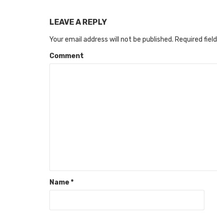
LEAVE A REPLY
Your email address will not be published.
Required fiel
Comment
Name
*