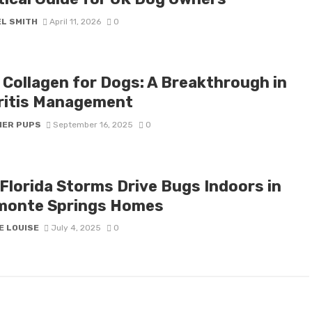
EL SMITH
April 11, 2026
0
I Collagen for Dogs: A Breakthrough in
ritis Management
IER PUPS
September 16, 2025
0
Florida Storms Drive Bugs Indoors in
monte Springs Homes
E LOUISE
July 4, 2025
0