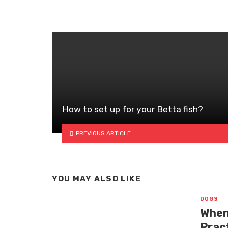
How to set up for your Betta fish?
PREVIOUS ARTICLE
YOU MAY ALSO LIKE
DOGS
When
Prac