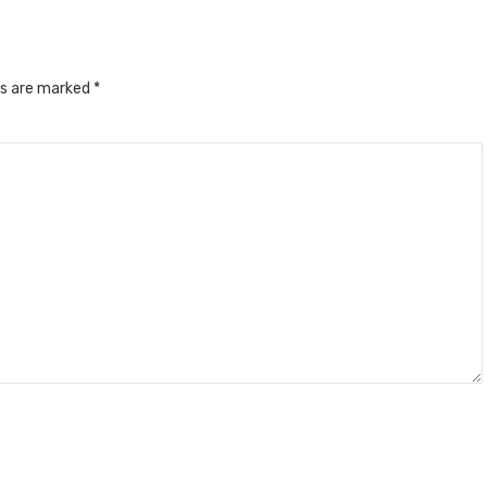
ds are marked
*