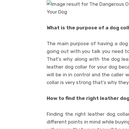
What is the purpose of a dog col
The main purpose of having a dog c
going out with you talk you need t
That’s why along with the dog leas
leather dog collar for your dog bec
will be in in control and the caller
collar is very strong that’s why they
How to find the right leather dog
Finding the right leather dog colla
different points in mind while buying