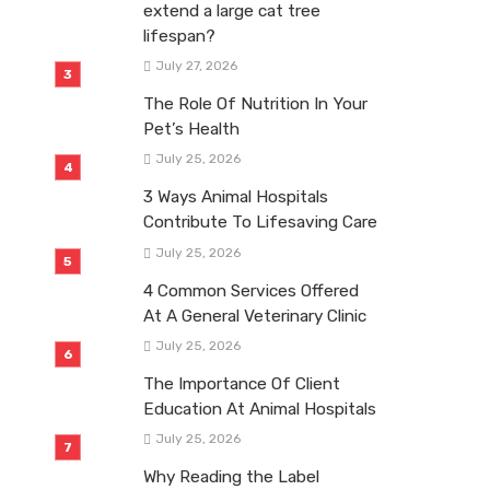
extend a large cat tree
lifespan?
July 27, 2026
The Role Of Nutrition In Your
Pet’s Health
July 25, 2026
3 Ways Animal Hospitals
Contribute To Lifesaving Care
July 25, 2026
4 Common Services Offered
At A General Veterinary Clinic
July 25, 2026
The Importance Of Client
Education At Animal Hospitals
July 25, 2026
Why Reading the Label