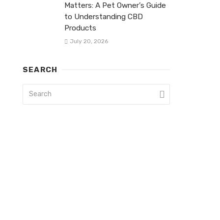
Matters: A Pet Owner’s Guide
to Understanding CBD
Products
July 20, 2026
SEARCH