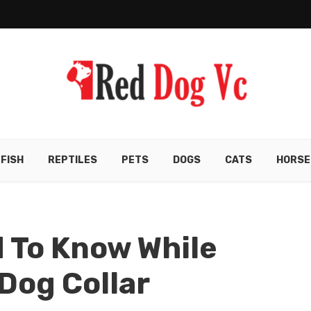
FISH
REPTILES
PETS
DOGS
CATS
HORSE
 To Know While
Dog Collar