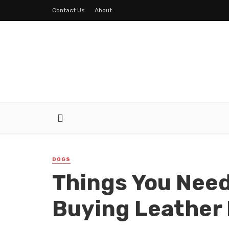
Contact Us
About
DOGS
Things You Need
Buying Leather 