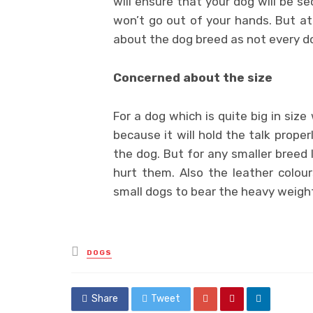
will ensure that your dog will be se
won’t go out of your hands. But at
about the dog breed as not every do
Concerned about the size
For a dog which is quite big in size
because it will hold the talk prope
the dog. But for any smaller breed l
hurt them. Also the leather colour
small dogs to bear the heavy weight 
Posted
DOGS
in
Share
Tweet