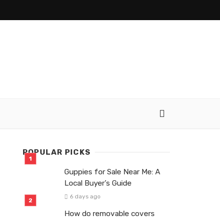
POPULAR PICKS
Guppies for Sale Near Me: A
Local Buyer’s Guide
6 days ago
How do removable covers