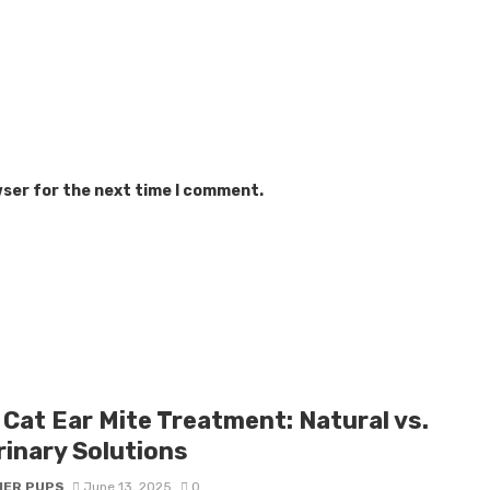
wser for the next time I comment.
 Cat Ear Mite Treatment: Natural vs.
rinary Solutions
IER PUPS
June 13, 2025
0