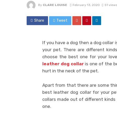
By
CLARE LOUISE
February 13, 2020
51 view
Share
Tweet
If you have a dog then a dog collar 
your pet. There are different kind
choose the best one for your loved
leather dog collar
is one of the b
hurt in the neck of the pet.
Apart from that there are some thin
best leather dog collar for your pe
collars made out of different kinds 
one.