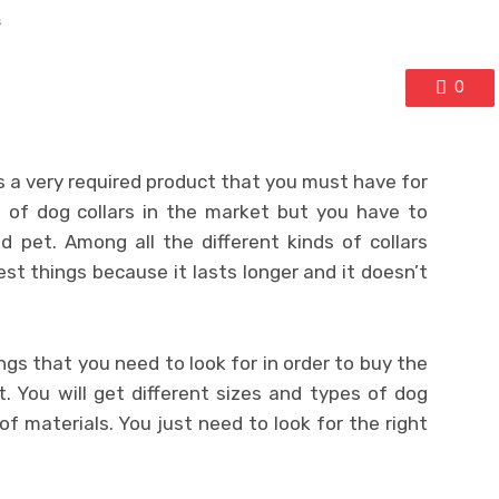
s
0
is a very required product that you must have for
s of dog collars in the market but you have to
 pet. Among all the different kinds of collars
est things because it lasts longer and it doesn’t
gs that you need to look for in order to buy the
t. You will get different sizes and types of dog
of materials. You just need to look for the right