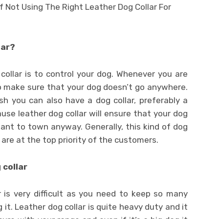
lar?
ollar is to control your dog. Whenever you are
o make sure that your dog doesn’t go anywhere.
h you can also have a dog collar, preferably a
ause leather dog collar will ensure that your dog
 want to town anyway. Generally, this kind of dog
 are at the top priority of the customers.
 collar
r is very difficult as you need to keep so many
 it. Leather dog collar is quite heavy duty and it