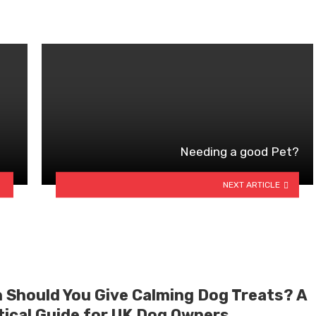
Needing a good Pet?
NEXT ARTICLE
 Should You Give Calming Dog Treats? A
tical Guide for UK Dog Owners