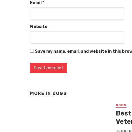
Email
*
Website
Save my name, email, and website in this bro
MORE IN
DOGS
DOGS
Best
Vete
By
PREM