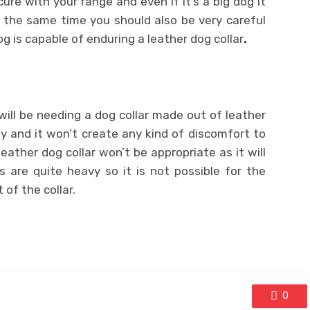
cure with your range and even if it’s a big dog it
 the same time you should also be very careful
g is capable of enduring a leather dog collar
.
 will be needing a dog collar made out of leather
rly and it won’t create any kind of discomfort to
eather dog collar won’t be appropriate as it will
s are quite heavy so it is not possible for the
of the collar.
0