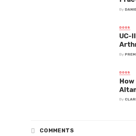
By
DANI
DOGS
UC-I
Arth
By
PREM
DOGS
How 
Alta
By
CLAR
COMMENTS