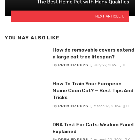
The Best Home Pet with Many Qualities
NEXT ARTICLE
YOU MAY ALSO LIKE
How do removable covers extend
a large cat tree lifespan?
By
PREMIER PUPS
July 27, 2026
0
How To Train Your European
Maine Coon Cat? — Best Tips And
Tricks
By
PREMIER PUPS
March 16, 2024
0
DNA Test For Cats: Wisdom Panel
Explained
By
PREMIER PUPS
August 20, 2021
0