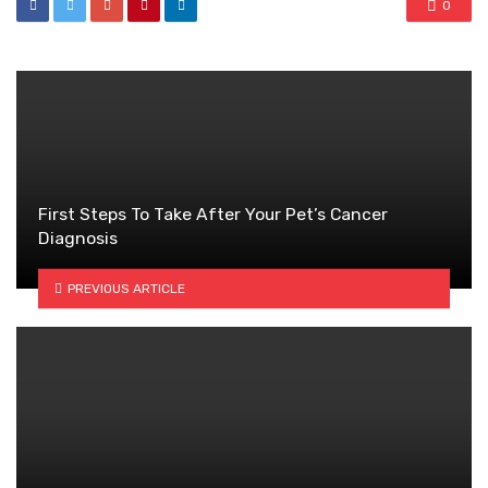
0
First Steps To Take After Your Pet’s Cancer
Diagnosis
PREVIOUS ARTICLE