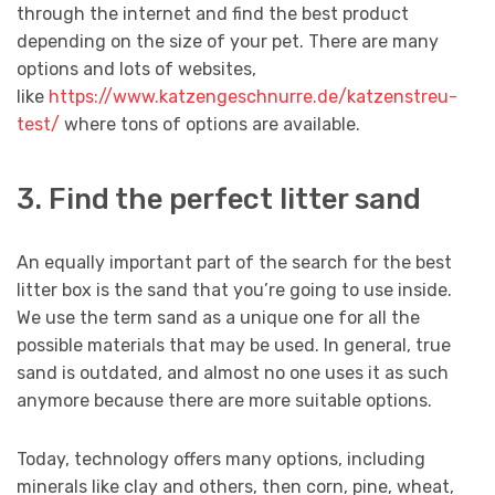
through the internet and find the best product
depending on the size of your pet. There are many
options and lots of websites,
like
https://www.katzengeschnurre.de/katzenstreu-
test/
where tons of options are available.
3. Find the perfect litter sand
An equally important part of the search for the best
litter box is the sand that you’re going to use inside.
We use the term sand as a unique one for all the
possible materials that may be used. In general, true
sand is outdated, and almost no one uses it as such
anymore because there are more suitable options.
Today, technology offers many options, including
minerals like clay and others, then corn, pine, wheat,