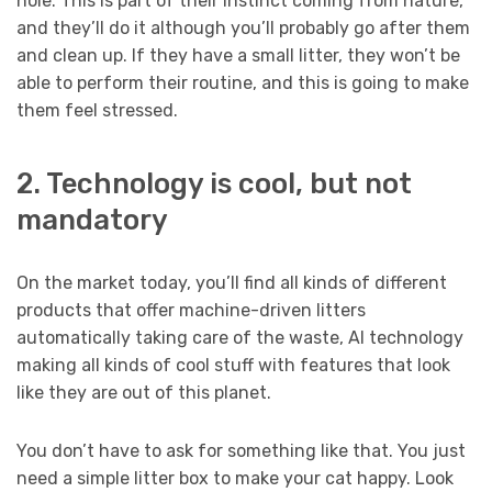
hole. This is part of their instinct coming from nature,
and they’ll do it although you’ll probably go after them
and clean up. If they have a small litter, they won’t be
able to perform their routine, and this is going to make
them feel stressed.
2. Technology is cool, but not
mandatory
On the market today, you’ll find all kinds of different
products that offer machine-driven litters
automatically taking care of the waste, AI technology
making all kinds of cool stuff with features that look
like they are out of this planet.
You don’t have to ask for something like that. You just
need a simple litter box to make your cat happy. Look