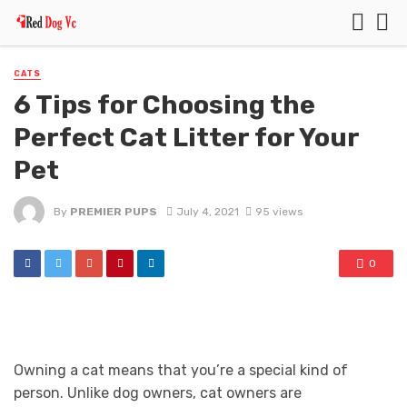
CATS
6 Tips for Choosing the
Perfect Cat Litter for Your
Pet
By
PREMIER PUPS
July 4, 2021
95 views
0
Owning a cat means that you’re a special kind of
person. Unlike dog owners, cat owners are