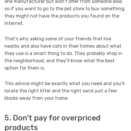
one manufacturer but won’t offer from someone else,
so if you want to go to the pet store to buy something,
they might not have the products you found on the
internet.
That’s why asking some of your friends that live
nearby and also have cats in their homes about what
they use is a smart thing to do. They probably shop in
the neighborhood, and they’ll know what the best
option for them is.
This advice might be exactly what you need and you’ll
locate the right litter and the right sand just a few
blocks away from your home.
5. Don’t pay for overpriced
products