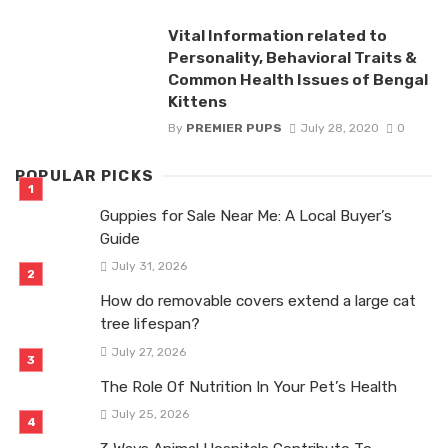
Vital Information related to
Personality, Behavioral Traits &
Common Health Issues of Bengal
Kittens
By
PREMIER PUPS
July 28, 2020
0
POPULAR PICKS
Guppies for Sale Near Me: A Local Buyer’s
Guide
July 31, 2026
How do removable covers extend a large cat
tree lifespan?
July 27, 2026
The Role Of Nutrition In Your Pet’s Health
July 25, 2026