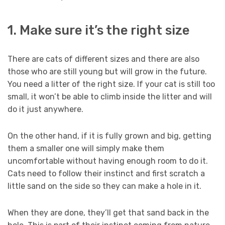
1. Make sure it’s the right size
There are cats of different sizes and there are also
those who are still young but will grow in the future.
You need a litter of the right size. If your cat is still too
small, it won’t be able to climb inside the litter and will
do it just anywhere.
On the other hand, if it is fully grown and big, getting
them a smaller one will simply make them
uncomfortable without having enough room to do it.
Cats need to follow their instinct and first scratch a
little sand on the side so they can make a hole in it.
When they are done, they’ll get that sand back in the