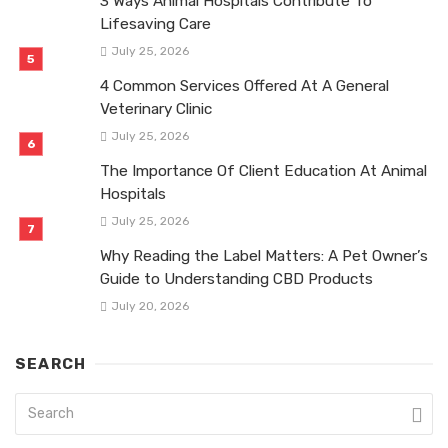
3 Ways Animal Hospitals Contribute To
Lifesaving Care
July 25, 2026
4 Common Services Offered At A General
Veterinary Clinic
July 25, 2026
The Importance Of Client Education At Animal
Hospitals
July 25, 2026
Why Reading the Label Matters: A Pet Owner’s
Guide to Understanding CBD Products
July 20, 2026
SEARCH