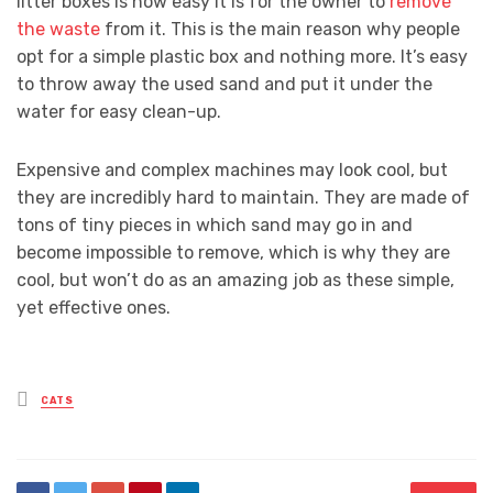
litter boxes is how easy it is for the owner to
remove
the waste
from it. This is the main reason why people
opt for a simple plastic box and nothing more. It’s easy
to throw away the used sand and put it under the
water for easy clean-up.
Expensive and complex machines may look cool, but
they are incredibly hard to maintain. They are made of
tons of tiny pieces in which sand may go in and
become impossible to remove, which is why they are
cool, but won’t do as an amazing job as these simple,
yet effective ones.
Posted
CATS
in