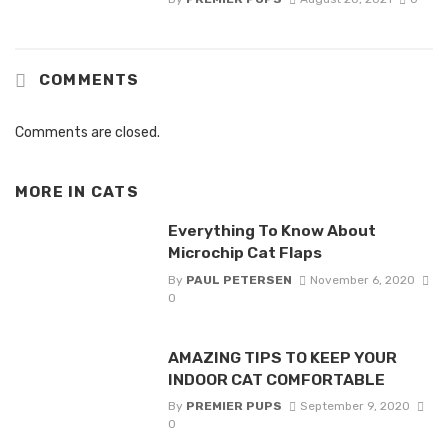
COMMENTS
Comments are closed.
MORE IN
CATS
Everything To Know About
Microchip Cat Flaps
By
PAUL PETERSEN
November 6, 2020
0
AMAZING TIPS TO KEEP YOUR
INDOOR CAT COMFORTABLE
By
PREMIER PUPS
September 9, 2020
0