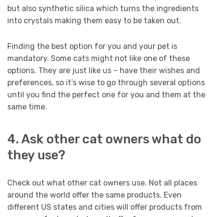
but also synthetic silica which turns the ingredients
into crystals making them easy to be taken out.
Finding the best option for you and your pet is
mandatory. Some cats might not like one of these
options. They are just like us – have their wishes and
preferences, so it’s wise to go through several options
until you find the perfect one for you and them at the
same time.
4. Ask other cat owners what do
they use?
Check out what other cat owners use. Not all places
around the world offer the same products. Even
different US states and cities will offer products from