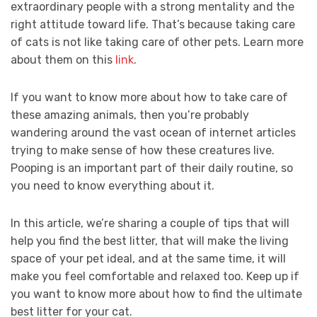
extraordinary people with a strong mentality and the
right attitude toward life. That’s because taking care
of cats is not like taking care of other pets. Learn more
about them on this
link
.
If you want to know more about how to take care of
these amazing animals, then you’re probably
wandering around the vast ocean of internet articles
trying to make sense of how these creatures live.
Pooping is an important part of their daily routine, so
you need to know everything about it.
In this article, we’re sharing a couple of tips that will
help you find the best litter, that will make the living
space of your pet ideal, and at the same time, it will
make you feel comfortable and relaxed too. Keep up if
you want to know more about how to find the ultimate
best litter for your cat.