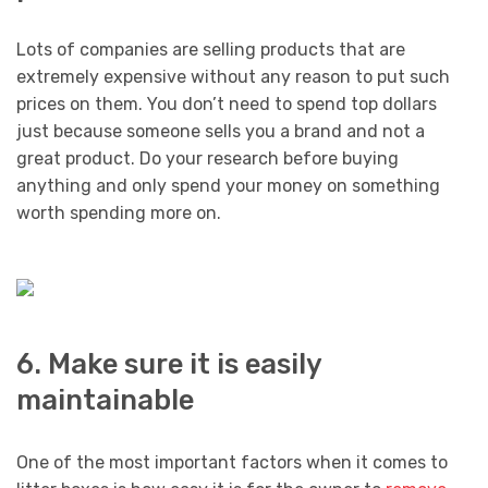
Lots of companies are selling products that are
extremely expensive without any reason to put such
prices on them. You don’t need to spend top dollars
just because someone sells you a brand and not a
great product. Do your research before buying
anything and only spend your money on something
worth spending more on.
6. Make sure it is easily
maintainable
One of the most important factors when it comes to