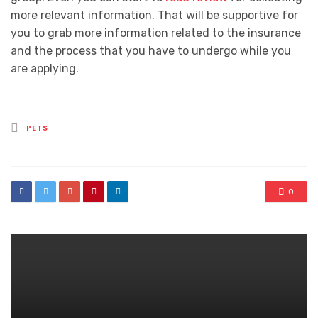
more relevant information. That will be supportive for
you to grab more information related to the insurance
and the process that you have to undergo while you
are applying.
Posted
PETS
in
0