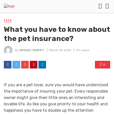
PETS
What you have to know about
the pet insurance?
By
MIGUEL HURST
March 18, 2022
59 views
0
If you are a pet lover, sure you would have understood
the importance of insuring your pet. Every responsible
owner might give their little ones an interesting and
lovable life. As like you give priority to your health and
happiness you have to double up the attention