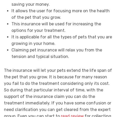
saving your money.
It allows the user for focusing more on the health
of the pet that you grow.
This insurance will be used for increasing the
options for your treatment.
It is applicable for all the types of pets that you are
growing in your home.
Claiming pet insurance will relax you from the
tension and typical situation.
The insurance will let your pets extend the life span of
the pet that you grow. It is because for many reason
you fail to do the treatment considering only its cost.
So during that particular interval of time, with the
support of the insurance claim you can do the
treatment immediately. If you have some confusion or
need clarification you can get cleared from the expert
group. Even you can start to
read review
for collecting