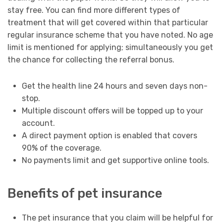
stay free. You can find more different types of
treatment that will get covered within that particular
regular insurance scheme that you have noted. No age
limit is mentioned for applying; simultaneously you get
the chance for collecting the referral bonus.
Get the health line 24 hours and seven days non-
stop.
Multiple discount offers will be topped up to your
account.
A direct payment option is enabled that covers
90% of the coverage.
No payments limit and get supportive online tools.
Benefits of pet insurance
The pet insurance that you claim will be helpful for