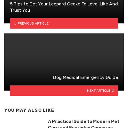
5 Tips to Get Your Leopard Gecko To Love, Like And
Trust You
PREVIOUS ARTICLE
Dog Medical Emergency Guide
NEXT ARTICLE
YOU MAY ALSO LIKE
A Practical Guide to Modern Pet
Care and Everyday Concerns