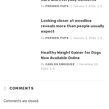
By
PREMIER PUPS
January 9, 2026
0
Looking closer at woodlice
reveals more than people usually
expect
By
PREMIER PUPS
January 5, 2026
0
Healthy Weight Gainer for Dogs
Now Available Online
By
CARLOS ENRIQUEZ
December 23,
2025
0
COMMENTS
Comments are closed.