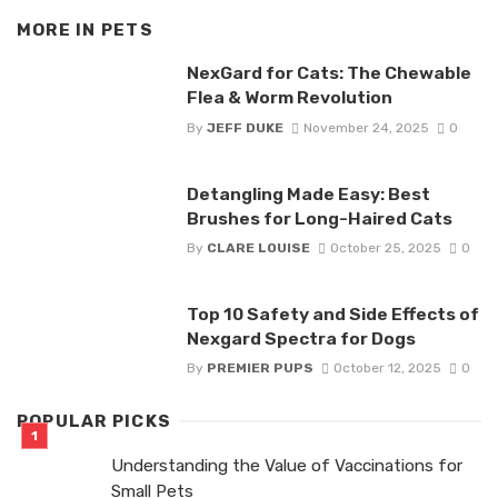
MORE IN
PETS
NexGard for Cats: The Chewable
Flea & Worm Revolution
By
JEFF DUKE
November 24, 2025
0
Detangling Made Easy: Best
Brushes for Long-Haired Cats
By
CLARE LOUISE
October 25, 2025
0
Top 10 Safety and Side Effects of
Nexgard Spectra for Dogs
By
PREMIER PUPS
October 12, 2025
0
POPULAR PICKS
Understanding the Value of Vaccinations for
Small Pets