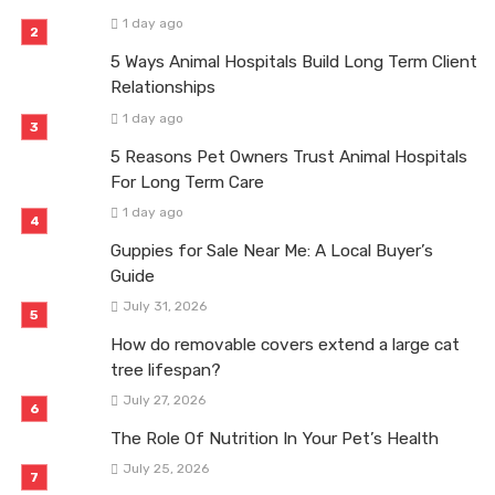
1 day ago
5 Ways Animal Hospitals Build Long Term Client
Relationships
1 day ago
5 Reasons Pet Owners Trust Animal Hospitals
For Long Term Care
1 day ago
Guppies for Sale Near Me: A Local Buyer’s
Guide
July 31, 2026
How do removable covers extend a large cat
tree lifespan?
July 27, 2026
The Role Of Nutrition In Your Pet’s Health
July 25, 2026