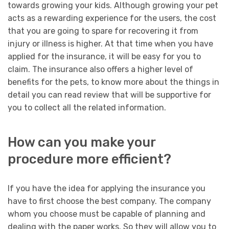
towards growing your kids. Although growing your pet
acts as a rewarding experience for the users, the cost
that you are going to spare for recovering it from
injury or illness is higher. At that time when you have
applied for the insurance, it will be easy for you to
claim. The insurance also offers a higher level of
benefits for the pets, to know more about the things in
detail you can read review that will be supportive for
you to collect all the related information.
How can you make your
procedure more efficient?
If you have the idea for applying the insurance you
have to first choose the best company. The company
whom you choose must be capable of planning and
dealing with the paper works. So they will allow you to