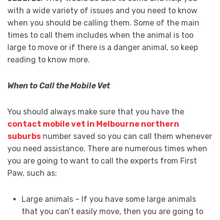
with a wide variety of issues and you need to know
when you should be calling them. Some of the main
times to call them includes when the animal is too
large to move or if there is a danger animal, so keep
reading to know more.
When to Call the Mobile Vet
You should always make sure that you have the
contact mobile vet in Melbourne northern
suburbs
number saved so you can call them whenever
you need assistance. There are numerous times when
you are going to want to call the experts from First
Paw, such as:
Large animals – If you have some large animals
that you can’t easily move, then you are going to